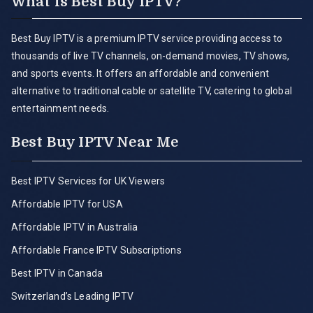
What is Best Buy IPTV?
Best Buy IPTV is a premium IPTV service providing access to
thousands of live TV channels, on-demand movies, TV shows,
and sports events. It offers an affordable and convenient
alternative to traditional cable or satellite TV, catering to global
entertainment needs.
Best Buy IPTV Near Me
Best IPTV Services for UK Viewers
Affordable IPTV for USA
Affordable IPTV in Australia
Affordable France IPTV Subscriptions
Best IPTV in Canada
Switzerland’s Leading IPTV