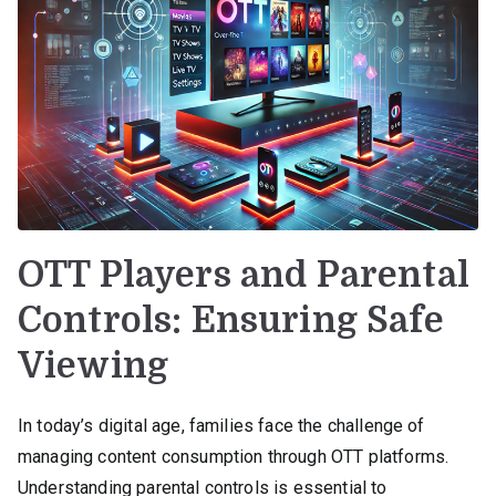
OTT Players and Parental
Controls: Ensuring Safe
Viewing
In today’s digital age, families face the challenge of
managing content consumption through OTT platforms.
Understanding parental controls is essential to