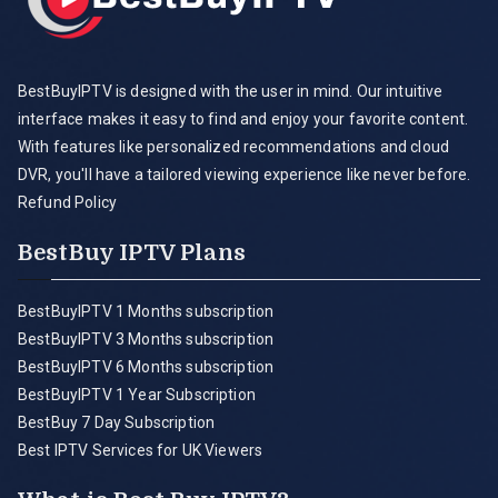
BestBuyIPTV is designed with the user in mind. Our intuitive
interface makes it easy to find and enjoy your favorite content.
With features like personalized recommendations and cloud
DVR, you'll have a tailored viewing experience like never before.
Refund Policy
BestBuy IPTV Plans
BestBuyIPTV 1 Months subscription
BestBuyIPTV 3 Months subscription
BestBuyIPTV 6 Months subscription
BestBuyIPTV 1 Year Subscription
BestBuy 7 Day Subscription
Best IPTV Services for UK Viewers