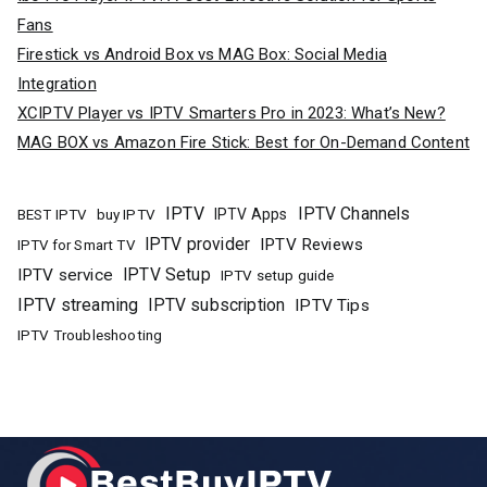
Fans
Firestick vs Android Box vs MAG Box: Social Media
Integration
XCIPTV Player vs IPTV Smarters Pro in 2023: What’s New?
MAG BOX vs Amazon Fire Stick: Best for On-Demand Content
IPTV
IPTV Channels
buy IPTV
IPTV Apps
BEST IPTV
IPTV provider
IPTV Reviews
IPTV for Smart TV
IPTV Setup
IPTV service
IPTV setup guide
IPTV streaming
IPTV subscription
IPTV Tips
IPTV Troubleshooting