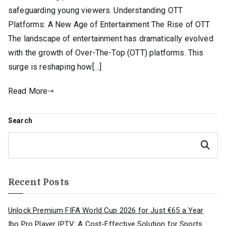
safeguarding young viewers. Understanding OTT
Platforms: A New Age of Entertainment The Rise of OTT
The landscape of entertainment has dramatically evolved
with the growth of Over-The-Top (OTT) platforms. This
surge is reshaping how[…]
Read More
Search
Search
Recent Posts
Unlock Premium FIFA World Cup 2026 for Just €65 a Year
Ibo Pro Player IPTV: A Cost-Effective Solution for Sports