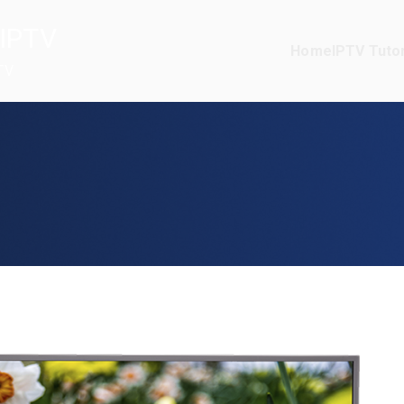
IPTV
Home
IPTV Tutor
TV