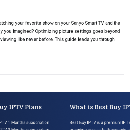
tching your favorite show on your Sanyo Smart TV and the
ality you imagined? Optimizing picture settings goes beyond
viewing like never before. This guide leads you through
uy IPTV Plans
What is Best Buy I
PTV 1 Months subscription
Best Buy IPTV is a premium IPTV
PTV 3 Months subscription
providing access to thousands of