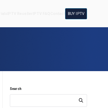
ials
IPTV Reseller
IPTV FAQ
Contact
BUY IPTV
Search
Search