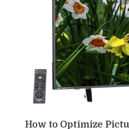
How to Optimize Pictu