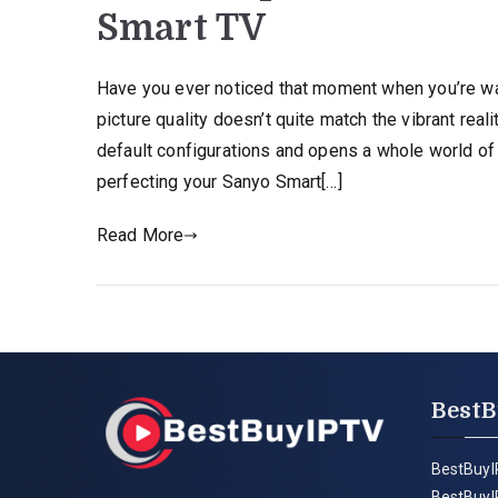
Smart TV
Have you ever noticed that moment when you’re wa
picture quality doesn’t quite match the vibrant re
default configurations and opens a whole world of 
perfecting your Sanyo Smart[…]
Read More
BestB
BestBuyI
BestBuyI