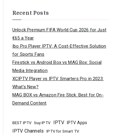
Recent Posts
Unlock Premium FIFA World Cup 2026 for Just
€65 a Year
Ibo Pro Player IPTV: A Cost-Effective Solution
for Sports Fans
Firestick vs Android Box vs MAG Box: Social
Media Integration
XCIPTV Player vs IPTV Smarters Pro in 2023:
What’s New?
MAG BOX vs Amazon Fire Stick: Best for On-
Demand Content
IPTV
buy IPTV
IPTV Apps
BEST IPTV
IPTV Channels
IPTV for Smart TV