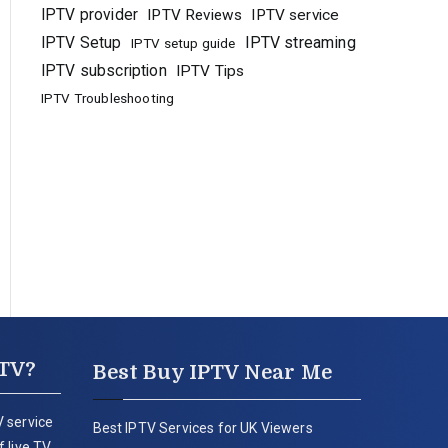
IPTV provider
IPTV Reviews
IPTV service
IPTV Setup
IPTV streaming
IPTV setup guide
IPTV subscription
IPTV Tips
IPTV Troubleshooting
PTV?
Best Buy IPTV Near Me
 service
Best IPTV Services for UK Viewers
 live TV