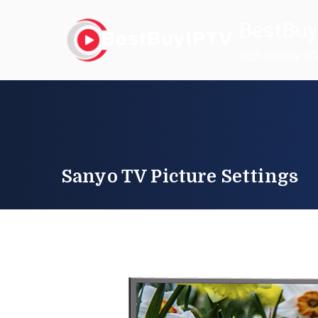
Skip
BestBuy
to
content
High Quality IP
Sanyo TV Picture Settings