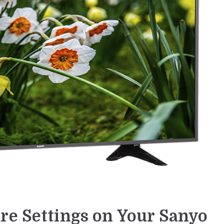
re Settings on Your Sanyo