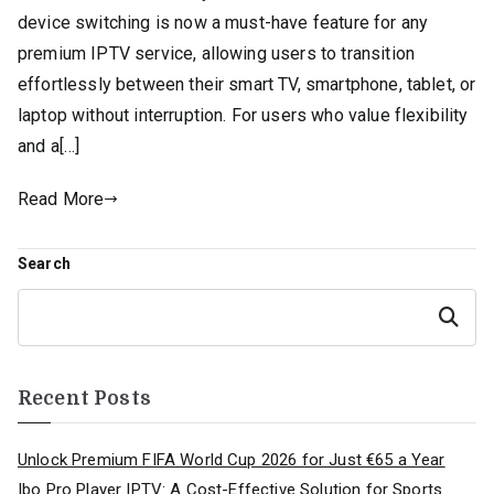
device switching is now a must-have feature for any
premium IPTV service, allowing users to transition
effortlessly between their smart TV, smartphone, tablet, or
laptop without interruption. For users who value flexibility
and a[…]
Read More
Search
Search
Recent Posts
Unlock Premium FIFA World Cup 2026 for Just €65 a Year
Ibo Pro Player IPTV: A Cost-Effective Solution for Sports