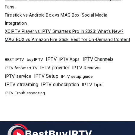
Fans
Firestick vs Android Box vs MAG Box: Social Media
Integration
XCIPTV Player vs IPTV Smarters Pro in 2023: What’s New?
MAG BOX vs Amazon Fire Stick: Best for On-Demand Content
IPTV
IPTV Channels
buy IPTV
IPTV Apps
BEST IPTV
IPTV provider
IPTV Reviews
IPTV for Smart TV
IPTV Setup
IPTV service
IPTV setup guide
IPTV streaming
IPTV subscription
IPTV Tips
IPTV Troubleshooting