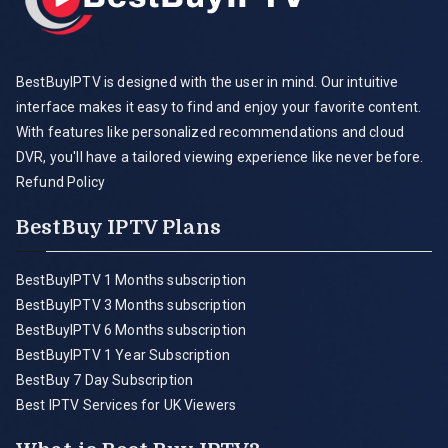
BestBuyIPTV is designed with the user in mind. Our intuitive
interface makes it easy to find and enjoy your favorite content.
With features like personalized recommendations and cloud
DVR, you'll have a tailored viewing experience like never before.
Refund Policy
BestBuy IPTV Plans
BestBuyIPTV 1 Months subscription
BestBuyIPTV 3 Months subscription
BestBuyIPTV 6 Months subscription
BestBuyIPTV 1 Year Subscription
BestBuy 7 Day Subscription
Best IPTV Services for UK Viewers