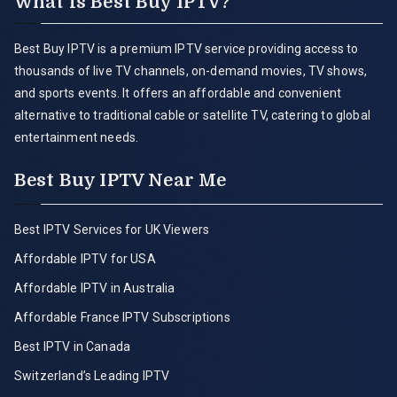
What is Best Buy IPTV?
Best Buy IPTV is a premium IPTV service providing access to
thousands of live TV channels, on-demand movies, TV shows,
and sports events. It offers an affordable and convenient
alternative to traditional cable or satellite TV, catering to global
entertainment needs.
Best Buy IPTV Near Me
Best IPTV Services for UK Viewers
Affordable IPTV for USA
Affordable IPTV in Australia
Affordable France IPTV Subscriptions
Best IPTV in Canada
Switzerland’s Leading IPTV