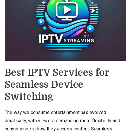
Best IPTV Services for
Seamless Device
Switching
The way we consume entertainment has evolved
drastically, with viewers demanding more flexibility and
convenience in how they access content. Seamless