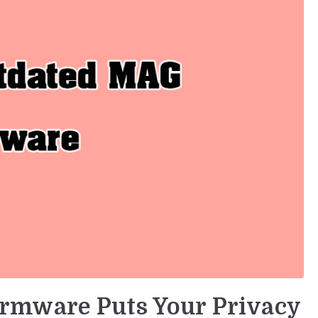
rmware Puts Your Privacy