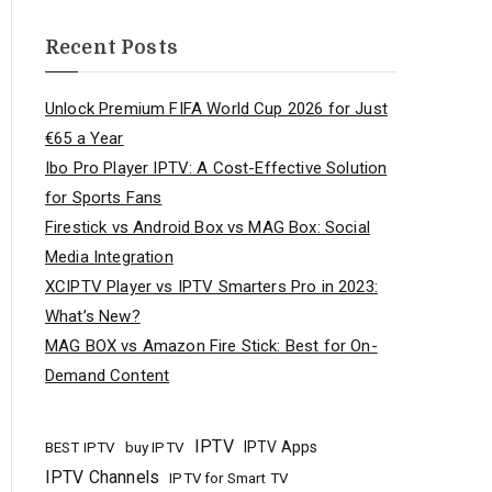
Recent Posts
Unlock Premium FIFA World Cup 2026 for Just
€65 a Year
Ibo Pro Player IPTV: A Cost-Effective Solution
for Sports Fans
Firestick vs Android Box vs MAG Box: Social
Media Integration
XCIPTV Player vs IPTV Smarters Pro in 2023:
What’s New?
MAG BOX vs Amazon Fire Stick: Best for On-
Demand Content
IPTV
buy IPTV
IPTV Apps
BEST IPTV
IPTV Channels
IPTV for Smart TV