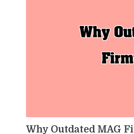
Why Outdated MAG Fi