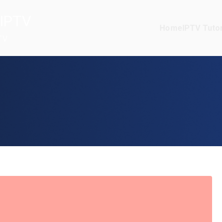
IPTV
Home
IPTV Tutor
TV