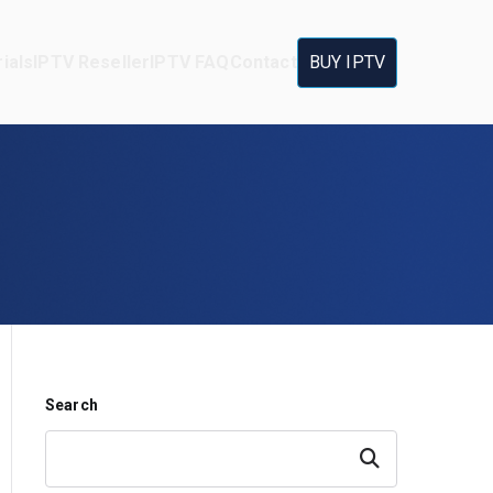
ials
IPTV Reseller
IPTV FAQ
Contact
BUY IPTV
Search
Search