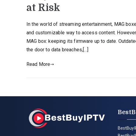
at Risk
In the world of streaming entertainment, MAG boxe
and customizable way to access content. However, 
MAG box: keeping its firmware up to date. Outdate
the door to data breaches,[…]
Read More
BestB
BestBuyI
BestBuyI