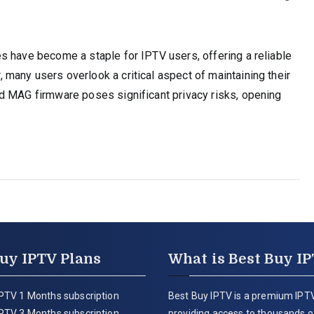
s have become a staple for IPTV users, offering a reliable
many users overlook a critical aspect of maintaining their
d MAG firmware poses significant privacy risks, opening
uy IPTV Plans
What is Best Buy I
PTV 1 Months subscription
Best Buy IPTV is a premium IPTV
PTV 3 Months subscription
providing access to thousands of