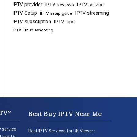
IPTV provider
IPTV Reviews
IPTV service
IPTV Setup
IPTV streaming
IPTV setup guide
IPTV subscription
IPTV Tips
IPTV Troubleshooting
PTV?
Best Buy IPTV Near Me
 service
Best IPTV Services for UK Viewers
 live TV