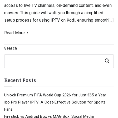
access to live TV channels, on-demand content, and even
movies. This guide will walk you through a simplified
setup process for using IPTV on Kodi, ensuring smooth[…]
Read More
Search
Search
Recent Posts
Unlock Premium FIFA World Cup 2026 for Just €65 a Year
Ibo Pro Player IPTV: A Cost-Effective Solution for Sports
Fans
Firestick vs Android Box vs MAG Box: Social Media