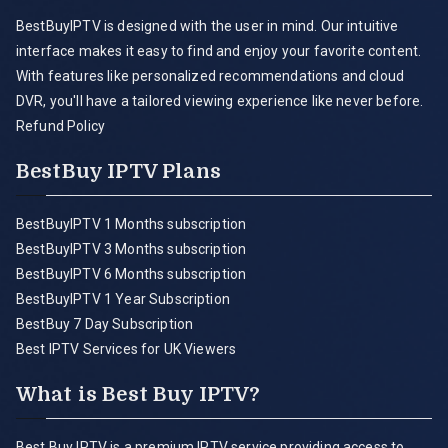
BestBuyIPTV is designed with the user in mind. Our intuitive
interface makes it easy to find and enjoy your favorite content.
With features like personalized recommendations and cloud
DVR, you'll have a tailored viewing experience like never before.
Refund Policy
BestBuy IPTV Plans
BestBuyIPTV 1 Months subscription
BestBuyIPTV 3 Months subscription
BestBuyIPTV 6 Months subscription
BestBuyIPTV 1 Year Subscription
BestBuy 7 Day Subscription
Best IPTV Services for UK Viewers
What is Best Buy IPTV?
Best Buy IPTV is a premium IPTV service providing access to