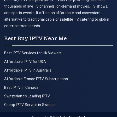
thousands of live TV channels, on-demand movies, TV shows,
and sports events. It offers an affordable and convenient
alternative to traditional cable or satellite TV, catering to global
entertainment needs.
Best Buy IPTV Near Me
Best IPTV Services for UK Viewers
Affordable IPTV for USA
Affordable IPTV in Australia
Affordable France IPTV Subscriptions
Best IPTV in Canada
Switzerland’s Leading IPTV
Cheap IPTV Service in Sweden