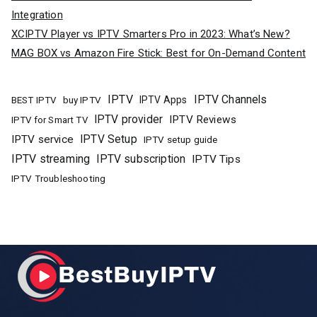
Integration
XCIPTV Player vs IPTV Smarters Pro in 2023: What’s New?
MAG BOX vs Amazon Fire Stick: Best for On-Demand Content
IPTV
IPTV Channels
buy IPTV
IPTV Apps
BEST IPTV
IPTV provider
IPTV Reviews
IPTV for Smart TV
IPTV Setup
IPTV service
IPTV setup guide
IPTV streaming
IPTV subscription
IPTV Tips
IPTV Troubleshooting