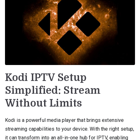
Kodi IPTV Setup
Simplified: Stream
Without Limits
Kodi is a powerful media player that brings extensive
streaming capabilities to your device. With the right setup,
it can transform into an all-in-one hub for IPTV, enabling