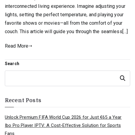
interconnected living experience. Imagine adjusting your
lights, setting the perfect temperature, and playing your
favorite shows or movies—all from the comfort of your
couch. This article will guide you through the seamless[…]
Read More
Search
Search
Recent Posts
Unlock Premium FIFA World Cup 2026 for Just €65 a Year
Ibo Pro Player IPTV: A Cost-Effective Solution for Sports
Fans