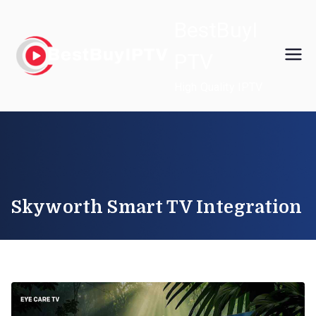
Skip
BestBuyI
to
content
PTV
High Quality IPTV
Skyworth Smart TV Integration