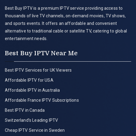
Best Buy IPTV is a premium IPTV service providing access to
thousands of live TV channels, on-demand movies, TV shows,
and sports events. It offers an affordable and convenient
alternative to traditional cable or satellite TV, catering to global
entertainment needs.
Best Buy IPTV Near Me
Best IPTV Services for UK Viewers
Affordable IPTV for USA
Affordable IPTV in Australia
Affordable France IPTV Subscriptions
Best IPTV in Canada
Switzerland’s Leading IPTV
Cheap IPTV Service in Sweden