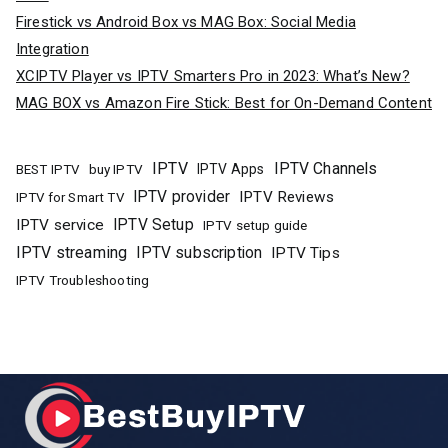
Firestick vs Android Box vs MAG Box: Social Media
Integration
XCIPTV Player vs IPTV Smarters Pro in 2023: What’s New?
MAG BOX vs Amazon Fire Stick: Best for On-Demand Content
IPTV
IPTV Channels
buy IPTV
IPTV Apps
BEST IPTV
IPTV provider
IPTV Reviews
IPTV for Smart TV
IPTV Setup
IPTV service
IPTV setup guide
IPTV streaming
IPTV subscription
IPTV Tips
IPTV Troubleshooting