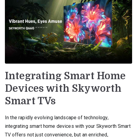
Integrating Smart Home
Devices with Skyworth
Smart TVs
In the rapidly evolving landscape of technology,
integrating smart home devices with your Skyworth Smart
TV offers not just convenience, but an enriched,