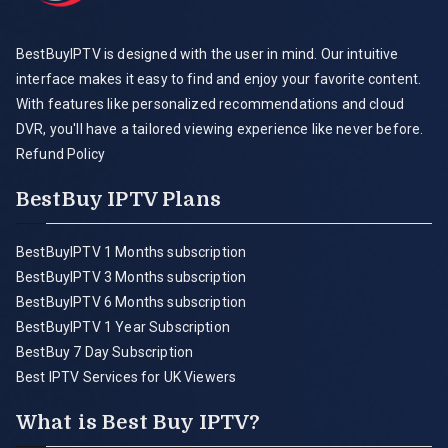
BestBuyIPTV is designed with the user in mind. Our intuitive
interface makes it easy to find and enjoy your favorite content.
With features like personalized recommendations and cloud
DVR, you'll have a tailored viewing experience like never before.
Refund Policy
BestBuy IPTV Plans
BestBuyIPTV 1 Months subscription
BestBuyIPTV 3 Months subscription
BestBuyIPTV 6 Months subscription
BestBuyIPTV 1 Year Subscription
BestBuy 7 Day Subscription
Best IPTV Services for UK Viewers
What is Best Buy IPTV?