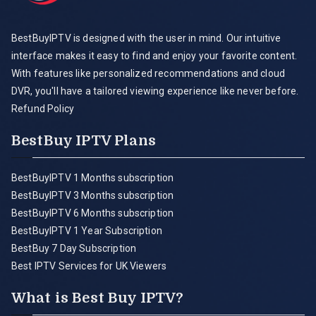
BestBuyIPTV is designed with the user in mind. Our intuitive
interface makes it easy to find and enjoy your favorite content.
With features like personalized recommendations and cloud
DVR, you'll have a tailored viewing experience like never before.
Refund Policy
BestBuy IPTV Plans
BestBuyIPTV 1 Months subscription
BestBuyIPTV 3 Months subscription
BestBuyIPTV 6 Months subscription
BestBuyIPTV 1 Year Subscription
BestBuy 7 Day Subscription
Best IPTV Services for UK Viewers
What is Best Buy IPTV?