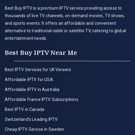
Best Buy IPTV is a premium IPTV service providing access to
thousands of live TV channels, on-demand movies, TV shows,
and sports events. It offers an affordable and convenient
alternative to traditional cable or satellite TV, catering to global
entertainment needs.
Best Buy IPTV Near Me
Best IPTV Services for UK Viewers
Affordable IPTV for USA
Affordable IPTV in Australia
Affordable France IPTV Subscriptions
Best IPTV in Canada
Switzerland’s Leading IPTV
Cheap IPTV Service in Sweden