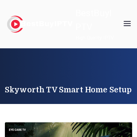
Skip
BestBuyI
to
content
PTV
High Quality IPTV
Skyworth TV Smart Home Setup