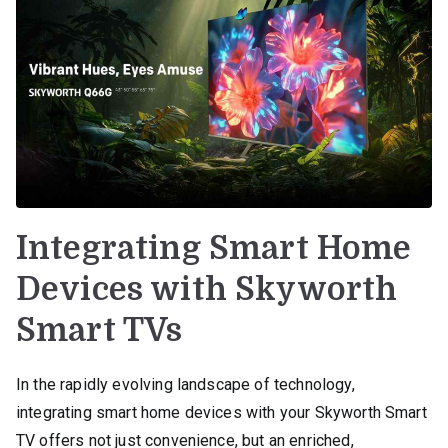
Integrating Smart Home
Devices with Skyworth
Smart TVs
In the rapidly evolving landscape of technology,
integrating smart home devices with your Skyworth Smart
TV offers not just convenience, but an enriched,