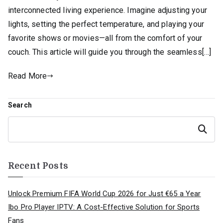
interconnected living experience. Imagine adjusting your
lights, setting the perfect temperature, and playing your
favorite shows or movies—all from the comfort of your
couch. This article will guide you through the seamless[…]
Read More
Search
Search
Recent Posts
Unlock Premium FIFA World Cup 2026 for Just €65 a Year
Ibo Pro Player IPTV: A Cost-Effective Solution for Sports
Fans