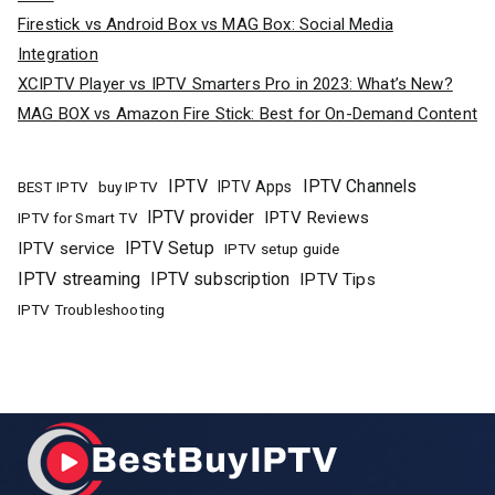
Firestick vs Android Box vs MAG Box: Social Media
Integration
XCIPTV Player vs IPTV Smarters Pro in 2023: What’s New?
MAG BOX vs Amazon Fire Stick: Best for On-Demand Content
IPTV
IPTV Channels
buy IPTV
IPTV Apps
BEST IPTV
IPTV provider
IPTV Reviews
IPTV for Smart TV
IPTV Setup
IPTV service
IPTV setup guide
IPTV streaming
IPTV subscription
IPTV Tips
IPTV Troubleshooting