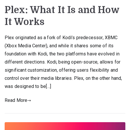
Plex: What It Is and How
It Works
Plex originated as a fork of Kodi’s predecessor, XBMC
(Xbox Media Center), and while it shares some of its
foundation with Kodi, the two platforms have evolved in
different directions. Kodi, being open-source, allows for
significant customization, offering users flexibility and
control over their media libraries. Plex, on the other hand,
was designed to be[…]
Read More