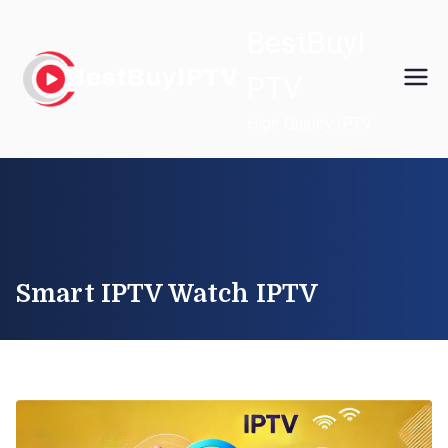
Skip
BestBuyI
to
content
PTV
High Quality IPTV
Smart IPTV Watch IPTV