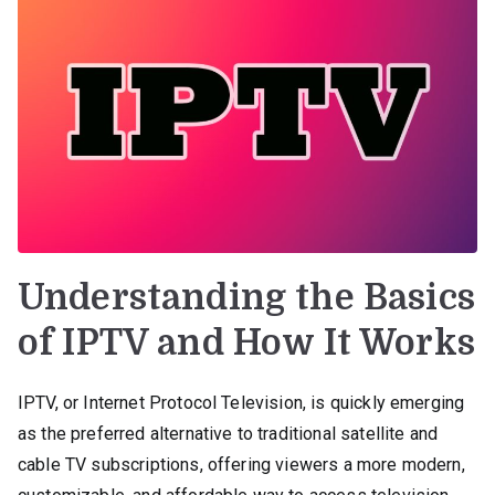
Understanding the Basics
of IPTV and How It Works
IPTV, or Internet Protocol Television, is quickly emerging
as the preferred alternative to traditional satellite and
cable TV subscriptions, offering viewers a more modern,