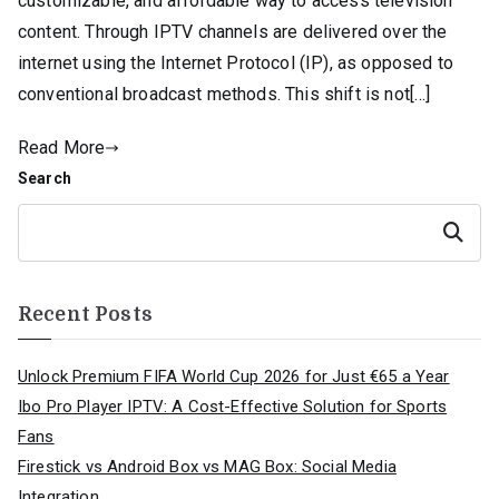
customizable, and affordable way to access television
content. Through IPTV channels are delivered over the
internet using the Internet Protocol (IP), as opposed to
conventional broadcast methods. This shift is not[…]
Read More
Search
Search
Recent Posts
Unlock Premium FIFA World Cup 2026 for Just €65 a Year
Ibo Pro Player IPTV: A Cost-Effective Solution for Sports
Fans
Firestick vs Android Box vs MAG Box: Social Media
Integration