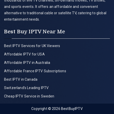
thousands of live TV channels, on-demand movies, TV shows,
and sports events. It offers an affordable and convenient
alternative to traditional cable or satellite TV, catering to global
entertainment needs.
Best Buy IPTV Near Me
Best IPTV Services for UK Viewers
Affordable IPTV for USA
Affordable IPTV in Australia
Affordable France IPTV Subscriptions
Best IPTV in Canada
Switzerland’s Leading IPTV
Cheap IPTV Service in Sweden
Copyright © 2026
BestBuyIPTV