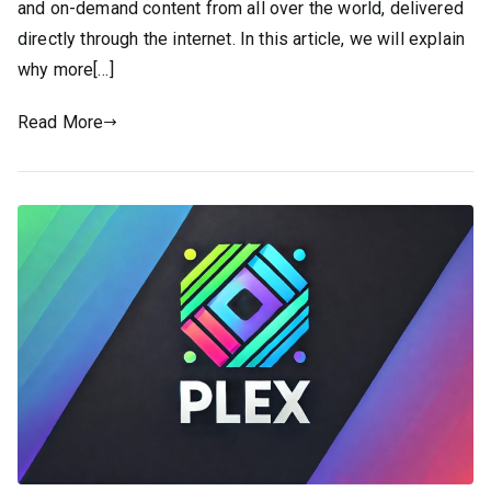
and on-demand content from all over the world, delivered
directly through the internet. In this article, we will explain
why more[…]
Read More