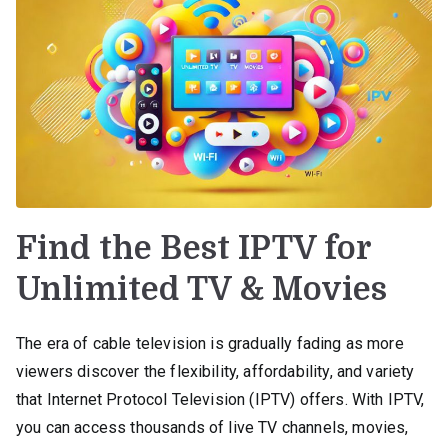
Find the Best IPTV for
Unlimited TV & Movies
The era of cable television is gradually fading as more
viewers discover the flexibility, affordability, and variety
that Internet Protocol Television (IPTV) offers. With IPTV,
you can access thousands of live TV channels, movies,