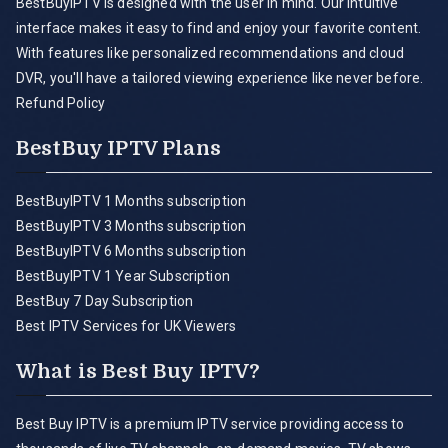
BestBuyIPTV is designed with the user in mind. Our intuitive
interface makes it easy to find and enjoy your favorite content.
With features like personalized recommendations and cloud
DVR, you'll have a tailored viewing experience like never before.
Refund Policy
BestBuy IPTV Plans
BestBuyIPTV 1 Months subscription
BestBuyIPTV 3 Months subscription
BestBuyIPTV 6 Months subscription
BestBuyIPTV 1 Year Subscription
BestBuy 7 Day Subscription
Best IPTV Services for UK Viewers
What is Best Buy IPTV?
Best Buy IPTV is a premium IPTV service providing access to