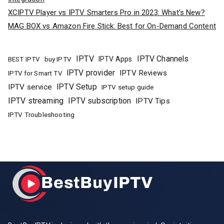
XCIPTV Player vs IPTV Smarters Pro in 2023: What’s New?
MAG BOX vs Amazon Fire Stick: Best for On-Demand Content
IPTV
IPTV Channels
buy IPTV
IPTV Apps
BEST IPTV
IPTV provider
IPTV Reviews
IPTV for Smart TV
IPTV Setup
IPTV service
IPTV setup guide
IPTV streaming
IPTV subscription
IPTV Tips
IPTV Troubleshooting