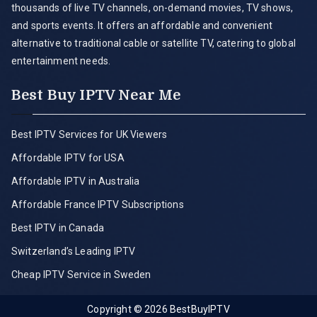
thousands of live TV channels, on-demand movies, TV shows,
and sports events. It offers an affordable and convenient
alternative to traditional cable or satellite TV, catering to global
entertainment needs.
Best Buy IPTV Near Me
Best IPTV Services for UK Viewers
Affordable IPTV for USA
Affordable IPTV in Australia
Affordable France IPTV Subscriptions
Best IPTV in Canada
Switzerland’s Leading IPTV
Cheap IPTV Service in Sweden
Copyright © 2026
BestBuyIPTV