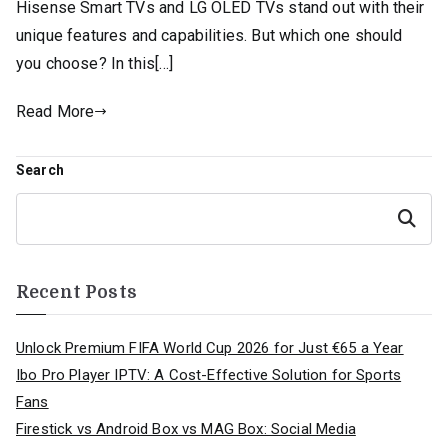
Hisense Smart TVs and LG OLED TVs stand out with their
unique features and capabilities. But which one should
you choose? In this[…]
Read More
Search
Search
Recent Posts
Unlock Premium FIFA World Cup 2026 for Just €65 a Year
Ibo Pro Player IPTV: A Cost-Effective Solution for Sports
Fans
Firestick vs Android Box vs MAG Box: Social Media