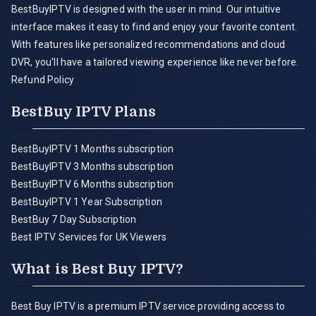
BestBuyIPTV is designed with the user in mind. Our intuitive
interface makes it easy to find and enjoy your favorite content.
With features like personalized recommendations and cloud
DVR, you'll have a tailored viewing experience like never before.
Refund Policy
BestBuy IPTV Plans
BestBuyIPTV 1 Months subscription
BestBuyIPTV 3 Months subscription
BestBuyIPTV 6 Months subscription
BestBuyIPTV 1 Year Subscription
BestBuy 7 Day Subscription
Best IPTV Services for UK Viewers
What is Best Buy IPTV?
Best Buy IPTV is a premium IPTV service providing access to