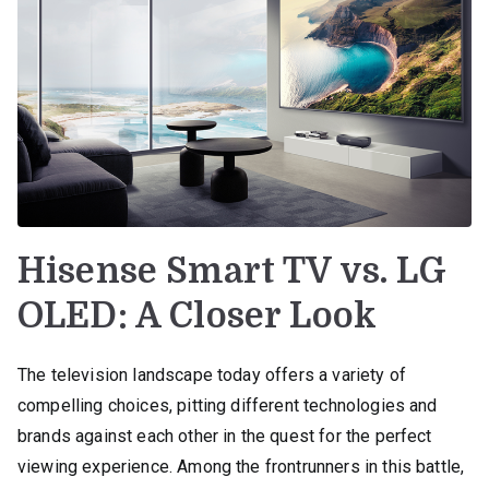
Hisense Smart TV vs. LG
OLED: A Closer Look
The television landscape today offers a variety of
compelling choices, pitting different technologies and
brands against each other in the quest for the perfect
viewing experience. Among the frontrunners in this battle,