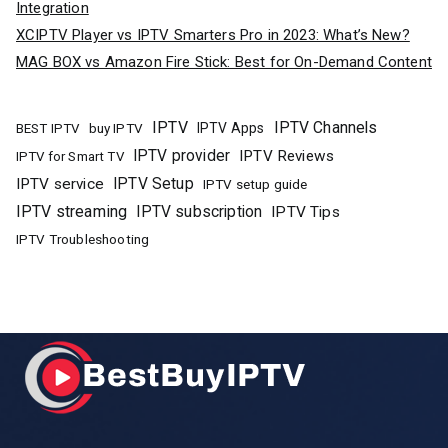
Integration
XCIPTV Player vs IPTV Smarters Pro in 2023: What’s New?
MAG BOX vs Amazon Fire Stick: Best for On-Demand Content
IPTV
IPTV Channels
buy IPTV
IPTV Apps
BEST IPTV
IPTV provider
IPTV Reviews
IPTV for Smart TV
IPTV Setup
IPTV service
IPTV setup guide
IPTV streaming
IPTV subscription
IPTV Tips
IPTV Troubleshooting