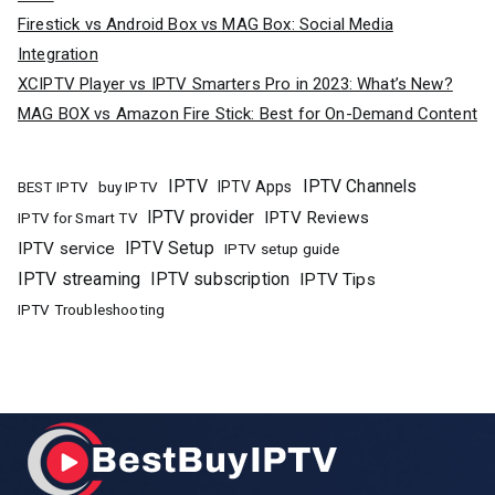
Firestick vs Android Box vs MAG Box: Social Media
Integration
XCIPTV Player vs IPTV Smarters Pro in 2023: What’s New?
MAG BOX vs Amazon Fire Stick: Best for On-Demand Content
IPTV
IPTV Channels
buy IPTV
IPTV Apps
BEST IPTV
IPTV provider
IPTV Reviews
IPTV for Smart TV
IPTV Setup
IPTV service
IPTV setup guide
IPTV streaming
IPTV subscription
IPTV Tips
IPTV Troubleshooting