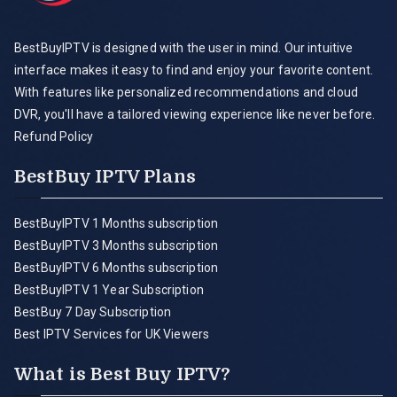
BestBuyIPTV is designed with the user in mind. Our intuitive
interface makes it easy to find and enjoy your favorite content.
With features like personalized recommendations and cloud
DVR, you'll have a tailored viewing experience like never before.
Refund Policy
BestBuy IPTV Plans
BestBuyIPTV 1 Months subscription
BestBuyIPTV 3 Months subscription
BestBuyIPTV 6 Months subscription
BestBuyIPTV 1 Year Subscription
BestBuy 7 Day Subscription
Best IPTV Services for UK Viewers
What is Best Buy IPTV?