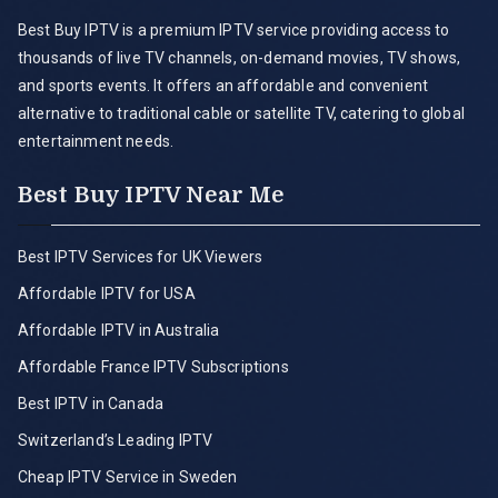
Best Buy IPTV is a premium IPTV service providing access to
thousands of live TV channels, on-demand movies, TV shows,
and sports events. It offers an affordable and convenient
alternative to traditional cable or satellite TV, catering to global
entertainment needs.
Best Buy IPTV Near Me
Best IPTV Services for UK Viewers
Affordable IPTV for USA
Affordable IPTV in Australia
Affordable France IPTV Subscriptions
Best IPTV in Canada
Switzerland’s Leading IPTV
Cheap IPTV Service in Sweden