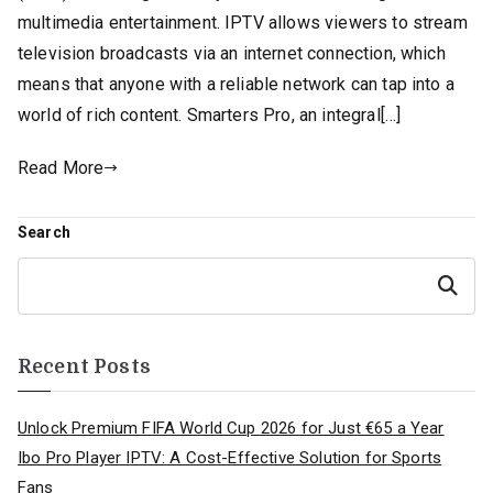
multimedia entertainment. IPTV allows viewers to stream
television broadcasts via an internet connection, which
means that anyone with a reliable network can tap into a
world of rich content. Smarters Pro, an integral[…]
Read More
Search
Search
Recent Posts
Unlock Premium FIFA World Cup 2026 for Just €65 a Year
Ibo Pro Player IPTV: A Cost-Effective Solution for Sports
Fans