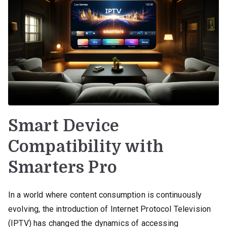
Smart Device
Compatibility with
Smarters Pro
In a world where content consumption is continuously
evolving, the introduction of Internet Protocol Television
(IPTV) has changed the dynamics of accessing