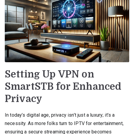
Setting Up VPN on
SmartSTB for Enhanced
Privacy
In today’s digital age, privacy isn’t just a luxury; it’s a
necessity. As more folks turn to IPTV for entertainment,
ensuring a secure streaming experience becomes