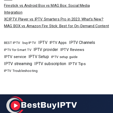
Firestick vs Android Box vs MAG Box: Social Media
Integration
XCIPTV Player vs IPTV Smarters Pro in 2023: What’s New?
MAG BOX vs Amazon Fire Stick: Best for On-Demand Content
IPTV
IPTV Channels
buy IPTV
IPTV Apps
BEST IPTV
IPTV provider
IPTV Reviews
IPTV for Smart TV
IPTV Setup
IPTV service
IPTV setup guide
IPTV streaming
IPTV subscription
IPTV Tips
IPTV Troubleshooting