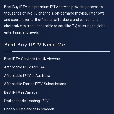
Best Buy IPTV is a premium IPTV service providing access to
thousands of live TV channels, on-demand movies, TV shows,
and sports events. It offers an affordable and convenient
alternative to traditional cable or satellite TV, catering to global
entertainment needs.
Best Buy IPTV Near Me
Best IPTV Services for UK Viewers
Affordable IPTV for USA
Affordable IPTV in Australia
Affordable France IPTV Subscriptions
Best IPTV in Canada
Switzerland’s Leading IPTV
Cheap IPTV Service in Sweden