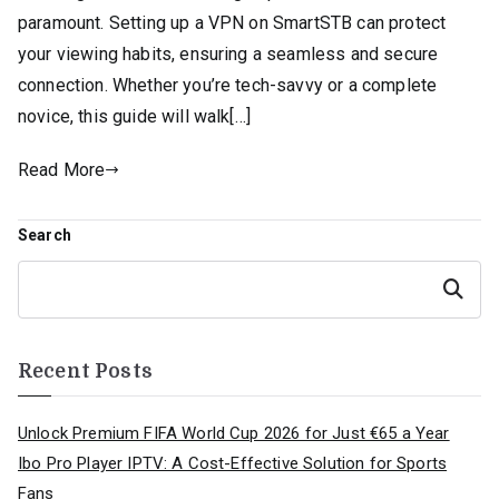
paramount. Setting up a VPN on SmartSTB can protect
your viewing habits, ensuring a seamless and secure
connection. Whether you’re tech-savvy or a complete
novice, this guide will walk[…]
Read More
Search
Search
Recent Posts
Unlock Premium FIFA World Cup 2026 for Just €65 a Year
Ibo Pro Player IPTV: A Cost-Effective Solution for Sports
Fans