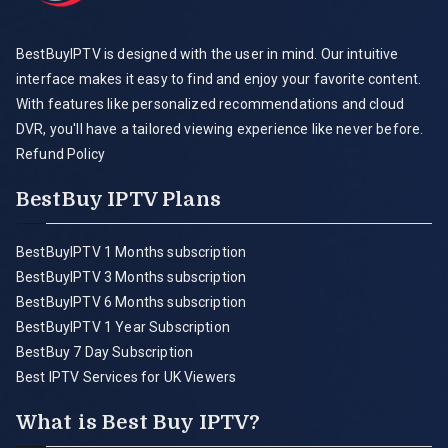
BestBuyIPTV is designed with the user in mind. Our intuitive
interface makes it easy to find and enjoy your favorite content.
With features like personalized recommendations and cloud
DVR, you'll have a tailored viewing experience like never before.
Refund Policy
BestBuy IPTV Plans
BestBuyIPTV 1 Months subscription
BestBuyIPTV 3 Months subscription
BestBuyIPTV 6 Months subscription
BestBuyIPTV 1 Year Subscription
BestBuy 7 Day Subscription
Best IPTV Services for UK Viewers
What is Best Buy IPTV?