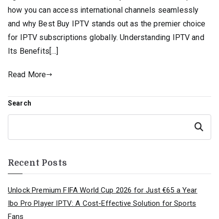
how you can access international channels seamlessly
and why Best Buy IPTV stands out as the premier choice
for IPTV subscriptions globally. Understanding IPTV and
Its Benefits[…]
Read More
Search
Search
Recent Posts
Unlock Premium FIFA World Cup 2026 for Just €65 a Year
Ibo Pro Player IPTV: A Cost-Effective Solution for Sports
Fans