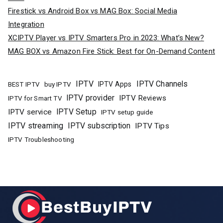
Firestick vs Android Box vs MAG Box: Social Media
Integration
XCIPTV Player vs IPTV Smarters Pro in 2023: What’s New?
MAG BOX vs Amazon Fire Stick: Best for On-Demand Content
IPTV
IPTV Channels
buy IPTV
IPTV Apps
BEST IPTV
IPTV provider
IPTV Reviews
IPTV for Smart TV
IPTV Setup
IPTV service
IPTV setup guide
IPTV streaming
IPTV subscription
IPTV Tips
IPTV Troubleshooting