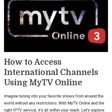
How to Access
International Channels
Using MyTV Online
Imagine tuning into your favorite shows from around the
world without any restrictions. With MyTV Online and the
right IPTV service, it’s all within your reach. Let’s explore