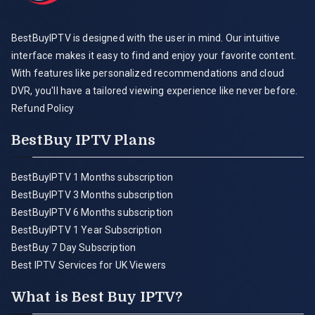
BestBuyIPTV is designed with the user in mind. Our intuitive
interface makes it easy to find and enjoy your favorite content.
With features like personalized recommendations and cloud
DVR, you'll have a tailored viewing experience like never before.
Refund Policy
BestBuy IPTV Plans
BestBuyIPTV 1 Months subscription
BestBuyIPTV 3 Months subscription
BestBuyIPTV 6 Months subscription
BestBuyIPTV 1 Year Subscription
BestBuy 7 Day Subscription
Best IPTV Services for UK Viewers
What is Best Buy IPTV?