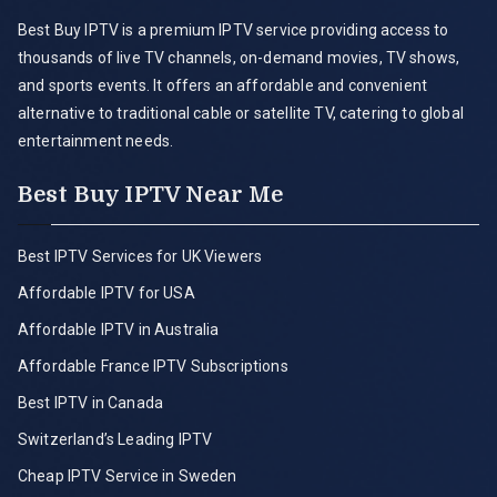
Best Buy IPTV is a premium IPTV service providing access to
thousands of live TV channels, on-demand movies, TV shows,
and sports events. It offers an affordable and convenient
alternative to traditional cable or satellite TV, catering to global
entertainment needs.
Best Buy IPTV Near Me
Best IPTV Services for UK Viewers
Affordable IPTV for USA
Affordable IPTV in Australia
Affordable France IPTV Subscriptions
Best IPTV in Canada
Switzerland’s Leading IPTV
Cheap IPTV Service in Sweden