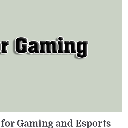
 for Gaming and Esports