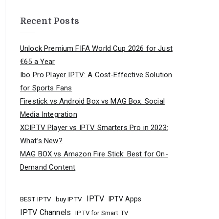
Recent Posts
Unlock Premium FIFA World Cup 2026 for Just
€65 a Year
Ibo Pro Player IPTV: A Cost-Effective Solution
for Sports Fans
Firestick vs Android Box vs MAG Box: Social
Media Integration
XCIPTV Player vs IPTV Smarters Pro in 2023:
What’s New?
MAG BOX vs Amazon Fire Stick: Best for On-
Demand Content
IPTV
buy IPTV
IPTV Apps
BEST IPTV
IPTV Channels
IPTV for Smart TV