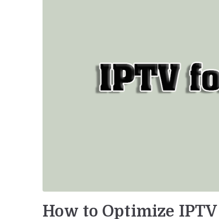
How to Optimize IPTV