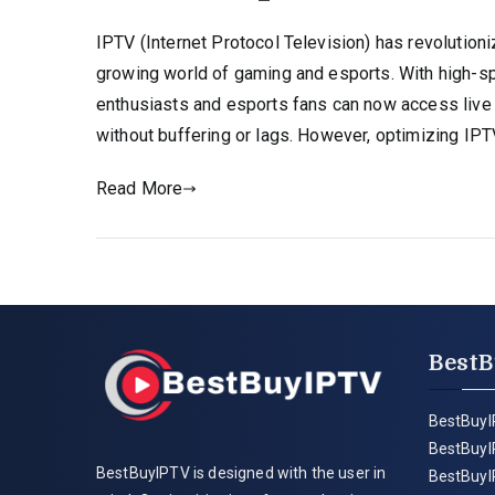
IPTV (Internet Protocol Television) has revolution
growing world of gaming and esports. With high-s
enthusiasts and esports fans can now access live
without buffering or lags. However, optimizing IPT
Read More
BestB
BestBuyI
BestBuyI
BestBuyIPTV is designed with the user in
BestBuyI