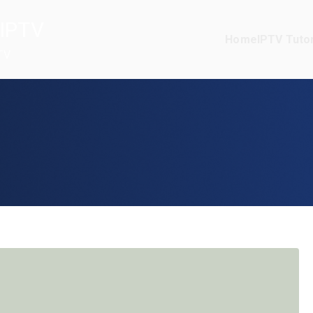
IPTV
Home
IPTV Tutor
TV