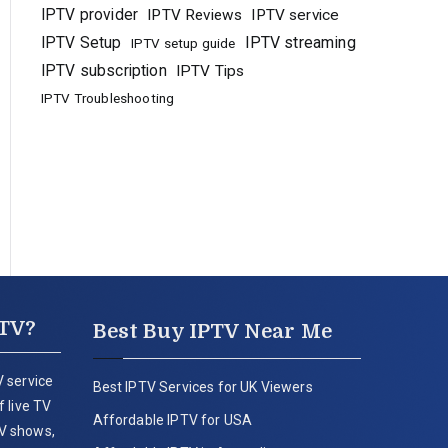
IPTV provider
IPTV Reviews
IPTV service
IPTV Setup
IPTV streaming
IPTV setup guide
IPTV subscription
IPTV Tips
IPTV Troubleshooting
PTV?
Best Buy IPTV Near Me
 service
Best IPTV Services for UK Viewers
 live TV
Affordable IPTV for USA
V shows,