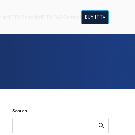
ials
IPTV Reseller
IPTV FAQ
Contact
BUY IPTV
Search
Search