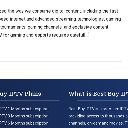
ized the way we consume digital content, including the fast-
peed internet and advanced streaming technologies, gaming
 tournaments, gaming channels, and exclusive content
V for gaming and esports requires careful[…]
uy IPTV Plans
What is Best Buy I
PTV 1 Months subscription
Best Buy IPTV is a premium IPTV
PTV 3 Months subscription
providing access to thousands of
PTV 6 Months subscription
channels, on-demand movies, T