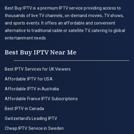
Best Buy IPTV is a premium IPTV service providing access to
thousands of live TV channels, on-demand movies, TV shows,
and sports events. It offers an affordable and convenient
alternative to traditional cable or satellite TV, catering to global
entertainment needs.
Best Buy IPTV Near Me
Best IPTV Services for UK Viewers
Affordable IPTV for USA
Affordable IPTV in Australia
Affordable France IPTV Subscriptions
Best IPTV in Canada
Switzerland’s Leading IPTV
Cheap IPTV Service in Sweden