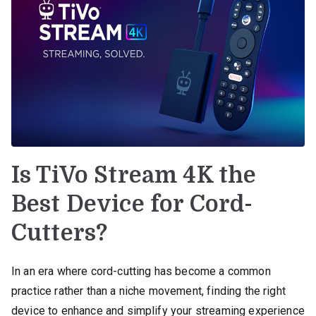
Is TiVo Stream 4K the
Best Device for Cord-
Cutters?
In an era where cord-cutting has become a common
practice rather than a niche movement, finding the right
device to enhance and simplify your streaming experience