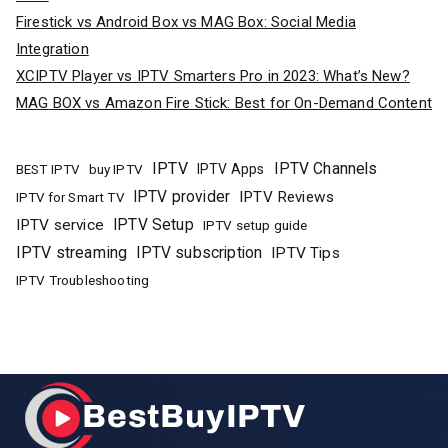
Firestick vs Android Box vs MAG Box: Social Media
Integration
XCIPTV Player vs IPTV Smarters Pro in 2023: What’s New?
MAG BOX vs Amazon Fire Stick: Best for On-Demand Content
IPTV
IPTV Channels
buy IPTV
IPTV Apps
BEST IPTV
IPTV provider
IPTV Reviews
IPTV for Smart TV
IPTV Setup
IPTV service
IPTV setup guide
IPTV streaming
IPTV subscription
IPTV Tips
IPTV Troubleshooting