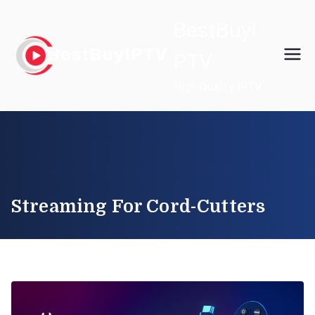
Skip
BestBuyI
to
content
PTV
High Quality IPTV
Streaming For Cord-Cutters