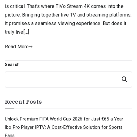
is critical. That’s where TiVo Stream 4K comes into the
picture. Bringing together live TV and streaming platforms,
it promises a seamless viewing experience. But does it
truly live[…]
Read More
Search
Search
Recent Posts
Unlock Premium FIFA World Cup 2026 for Just €65 a Year
Ibo Pro Player IPTV: A Cost-Effective Solution for Sports
Fans