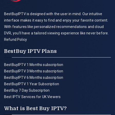
BestBuyIPTV is designed with the user in mind. Our intuitive
interface makes it easy to find and enjoy your favorite content.
With features like personalized recommendations and cloud
DVR, you'll have a tailored viewing experience like never before.
Refund Policy
BestBuy IPTV Plans
BestBuyIPTV 1 Months subscription
BestBuyIPTV 3 Months subscription
BestBuyIPTV 6 Months subscription
BestBuyIPTV 1 Year Subscription
BestBuy 7 Day Subscription
Best IPTV Services for UK Viewers
What is Best Buy IPTV?