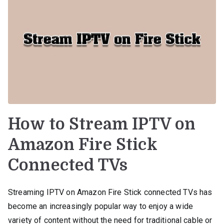
How to Stream IPTV on
Amazon Fire Stick
Connected TVs
Streaming IPTV on Amazon Fire Stick connected TVs has
become an increasingly popular way to enjoy a wide
variety of content without the need for traditional cable or