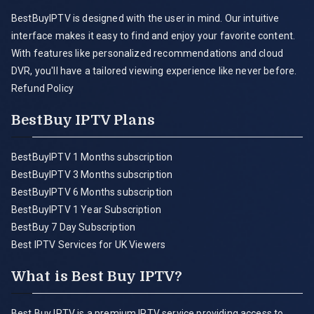
BestBuyIPTV is designed with the user in mind. Our intuitive
interface makes it easy to find and enjoy your favorite content.
With features like personalized recommendations and cloud
DVR, you'll have a tailored viewing experience like never before.
Refund Policy
BestBuy IPTV Plans
BestBuyIPTV 1 Months subscription
BestBuyIPTV 3 Months subscription
BestBuyIPTV 6 Months subscription
BestBuyIPTV 1 Year Subscription
BestBuy 7 Day Subscription
Best IPTV Services for UK Viewers
What is Best Buy IPTV?
Best Buy IPTV is a premium IPTV service providing access to