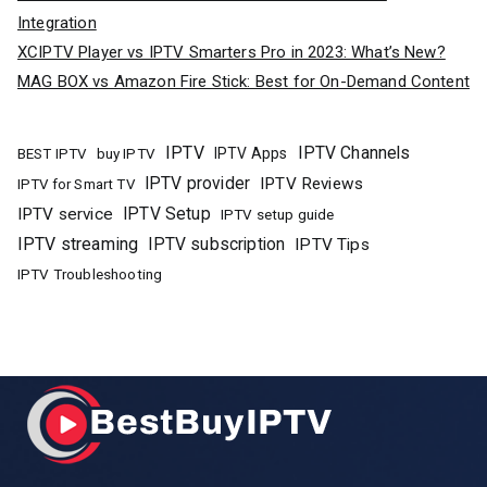
Integration
XCIPTV Player vs IPTV Smarters Pro in 2023: What’s New?
MAG BOX vs Amazon Fire Stick: Best for On-Demand Content
IPTV
IPTV Channels
buy IPTV
IPTV Apps
BEST IPTV
IPTV provider
IPTV Reviews
IPTV for Smart TV
IPTV Setup
IPTV service
IPTV setup guide
IPTV streaming
IPTV subscription
IPTV Tips
IPTV Troubleshooting