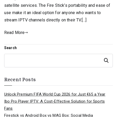
satellite services. The Fire Stick’s portability and ease of
use make it an ideal option for anyone who wants to
stream IPTV channels directly on their TV.[…]
Read More
Search
Search
Recent Posts
Unlock Premium FIFA World Cup 2026 for Just €65 a Year
Ibo Pro Player IPTV: A Cost-Effective Solution for Sports
Fans
Firestick vs Android Box vs MAG Box: Social Media