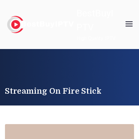
Skip
BestBuyI
to
content
PTV
High Quality IPTV
Streaming On Fire Stick