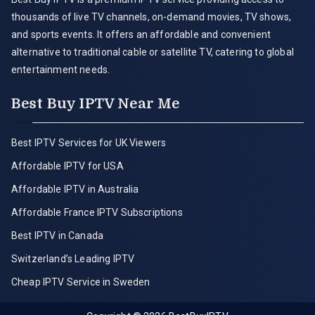
thousands of live TV channels, on-demand movies, TV shows,
and sports events. It offers an affordable and convenient
alternative to traditional cable or satellite TV, catering to global
entertainment needs.
Best Buy IPTV Near Me
Best IPTV Services for UK Viewers
Affordable IPTV for USA
Affordable IPTV in Australia
Affordable France IPTV Subscriptions
Best IPTV in Canada
Switzerland’s Leading IPTV
Cheap IPTV Service in Sweden