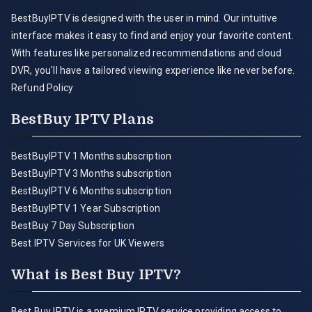
BestBuyIPTV is designed with the user in mind. Our intuitive
interface makes it easy to find and enjoy your favorite content.
With features like personalized recommendations and cloud
DVR, you'll have a tailored viewing experience like never before.
Refund Policy
BestBuy IPTV Plans
BestBuyIPTV 1 Months subscription
BestBuyIPTV 3 Months subscription
BestBuyIPTV 6 Months subscription
BestBuyIPTV 1 Year Subscription
BestBuy 7 Day Subscription
Best IPTV Services for UK Viewers
What is Best Buy IPTV?
Best Buy IPTV is a premium IPTV service providing access to