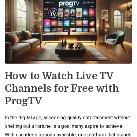
How to Watch Live TV
Channels for Free with
ProgTV
In the digital age, accessing quality entertainment without
shelling out a fortune is a goal many aspire to achieve.
With countless options available, one platform that stands