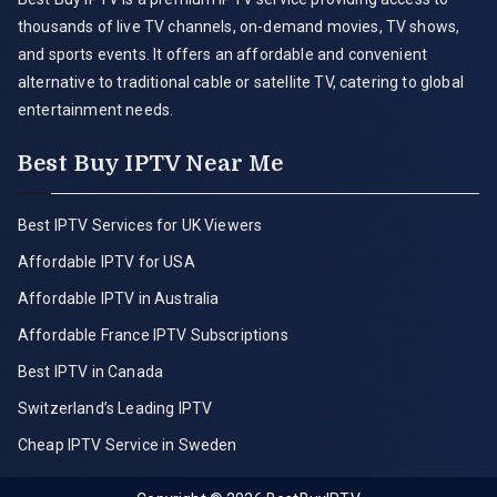
thousands of live TV channels, on-demand movies, TV shows,
and sports events. It offers an affordable and convenient
alternative to traditional cable or satellite TV, catering to global
entertainment needs.
Best Buy IPTV Near Me
Best IPTV Services for UK Viewers
Affordable IPTV for USA
Affordable IPTV in Australia
Affordable France IPTV Subscriptions
Best IPTV in Canada
Switzerland’s Leading IPTV
Cheap IPTV Service in Sweden