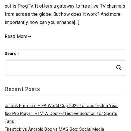
out is ProgTV. It offers a gateway to free live TV channels
from across the globe. But how does it work? And more
importantly, how can you enhance[…]
Read More
Search
Search
Recent Posts
Unlock Premium FIFA World Cup 2026 for Just €65 a Year
Ibo Pro Player IPTV: A Cost-Effective Solution for Sports
Fans
Firestick vs Android Box vs MAG Box: Social Media