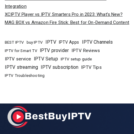
Integration
XCIPTV Player vs IPTV Smarters Pro in 2023: What’s New?
MAG BOX vs Amazon Fire Stick: Best for On-Demand Content
IPTV
IPTV Channels
buy IPTV
IPTV Apps
BEST IPTV
IPTV provider
IPTV Reviews
IPTV for Smart TV
IPTV Setup
IPTV service
IPTV setup guide
IPTV streaming
IPTV subscription
IPTV Tips
IPTV Troubleshooting