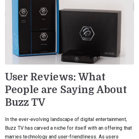
User Reviews: What
People are Saying About
Buzz TV
In the ever-evolving landscape of digital entertainment,
Buzz TV has carved a niche for itself with an offering that
marries technology and user-friendliness. As users