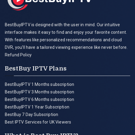
BestBuyIPTV is designed with the user in mind. Our intuitive
interface makes it easy to find and enjoy your favorite content.
With features like personalized recommendations and cloud
DVR, you'll have a tailored viewing experience like never before.
Refund Policy
BestBuy IPTV Plans
BestBuyIPTV 1 Months subscription
BestBuyIPTV 3 Months subscription
BestBuyIPTV 6 Months subscription
BestBuyIPTV 1 Year Subscription
BestBuy 7 Day Subscription
Best IPTV Services for UK Viewers