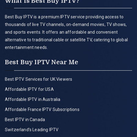
What is Best Buy IPTV?
Best Buy IPTV is a premium IPTV service providing access to
thousands of live TV channels, on-demand movies, TV shows,
and sports events. It offers an affordable and convenient
alternative to traditional cable or satellite TV, catering to global
entertainment needs.
Best Buy IPTV Near Me
Best IPTV Services for UK Viewers
Affordable IPTV for USA
Affordable IPTV in Australia
Affordable France IPTV Subscriptions
Best IPTV in Canada
Switzerland’s Leading IPTV