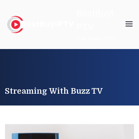
Skip
BestBuyI
to
content
PTV
High Quality IPTV
Streaming With Buzz TV