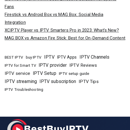
Fans
Firestick vs Android Box vs MAG Box: Social Media
Integration
XCIPTV Player vs IPTV Smarters Pro in 2023: What’s New?
MAG BOX vs Amazon Fire Stick: Best for On-Demand Content
IPTV
IPTV Channels
buy IPTV
IPTV Apps
BEST IPTV
IPTV provider
IPTV Reviews
IPTV for Smart TV
IPTV Setup
IPTV service
IPTV setup guide
IPTV streaming
IPTV subscription
IPTV Tips
IPTV Troubleshooting