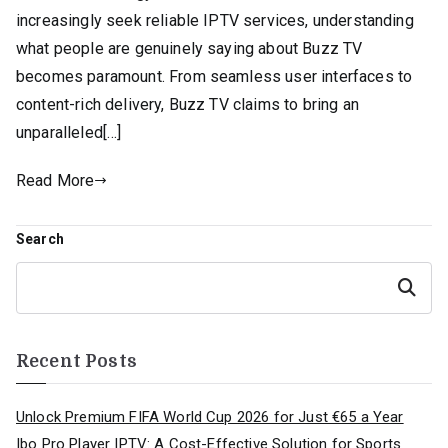
increasingly seek reliable IPTV services, understanding
what people are genuinely saying about Buzz TV
becomes paramount. From seamless user interfaces to
content-rich delivery, Buzz TV claims to bring an
unparalleled[…]
Read More
Search
Search
Recent Posts
Unlock Premium FIFA World Cup 2026 for Just €65 a Year
Ibo Pro Player IPTV: A Cost-Effective Solution for Sports