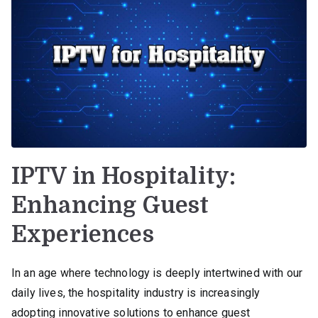
IPTV in Hospitality:
Enhancing Guest
Experiences
In an age where technology is deeply intertwined with our
daily lives, the hospitality industry is increasingly
adopting innovative solutions to enhance guest