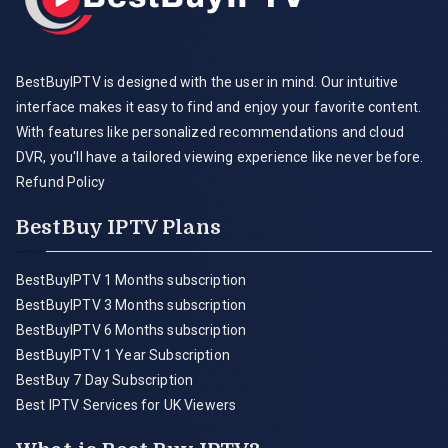
BestBuyIPTV is designed with the user in mind. Our intuitive
interface makes it easy to find and enjoy your favorite content.
With features like personalized recommendations and cloud
DVR, you'll have a tailored viewing experience like never before.
Refund Policy
BestBuy IPTV Plans
BestBuyIPTV 1 Months subscription
BestBuyIPTV 3 Months subscription
BestBuyIPTV 6 Months subscription
BestBuyIPTV 1 Year Subscription
BestBuy 7 Day Subscription
Best IPTV Services for UK Viewers