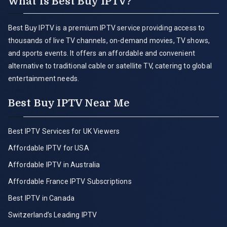
What is Best Buy IPTV?
Best Buy IPTV is a premium IPTV service providing access to
thousands of live TV channels, on-demand movies, TV shows,
and sports events. It offers an affordable and convenient
alternative to traditional cable or satellite TV, catering to global
entertainment needs.
Best Buy IPTV Near Me
Best IPTV Services for UK Viewers
Affordable IPTV for USA
Affordable IPTV in Australia
Affordable France IPTV Subscriptions
Best IPTV in Canada
Switzerland’s Leading IPTV