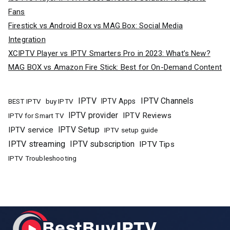
Fans
Firestick vs Android Box vs MAG Box: Social Media
Integration
XCIPTV Player vs IPTV Smarters Pro in 2023: What’s New?
MAG BOX vs Amazon Fire Stick: Best for On-Demand Content
IPTV
IPTV Channels
buy IPTV
IPTV Apps
BEST IPTV
IPTV provider
IPTV Reviews
IPTV for Smart TV
IPTV Setup
IPTV service
IPTV setup guide
IPTV streaming
IPTV subscription
IPTV Tips
IPTV Troubleshooting