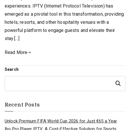
experiences. IPTV (Internet Protocol Television) has
emerged as a pivotal tool in this transformation, providing
hotels, resorts, and other hospitality venues with a
powerful platform to engage guests and elevate their
stay.[…]
Read More
Search
Search
Recent Posts
Unlock Premium FIFA World Cup 2026 for Just €65 a Year
Ibo Pro Player IPTV: A Cost-Effective Solution for Sports