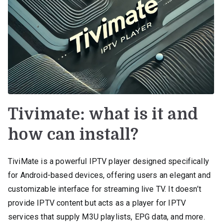
Tivimate: what is it and
how can install?
TiviMate is a powerful IPTV player designed specifically
for Android-based devices, offering users an elegant and
customizable interface for streaming live TV. It doesn’t
provide IPTV content but acts as a player for IPTV
services that supply M3U playlists, EPG data, and more.