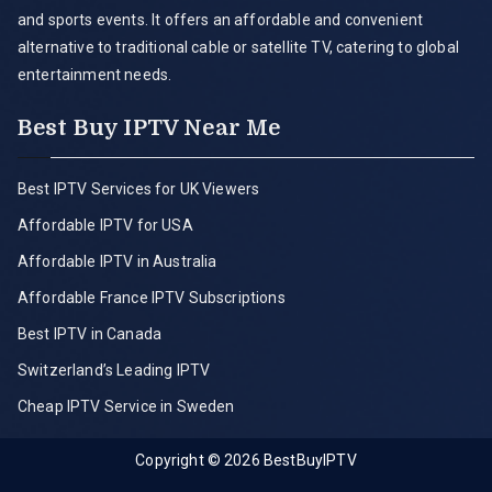
and sports events. It offers an affordable and convenient
alternative to traditional cable or satellite TV, catering to global
entertainment needs.
Best Buy IPTV Near Me
Best IPTV Services for UK Viewers
Affordable IPTV for USA
Affordable IPTV in Australia
Affordable France IPTV Subscriptions
Best IPTV in Canada
Switzerland’s Leading IPTV
Cheap IPTV Service in Sweden
Copyright © 2026
BestBuyIPTV