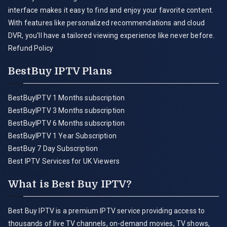
interface makes it easy to find and enjoy your favorite content.
With features like personalized recommendations and cloud
DVR, you'll have a tailored viewing experience like never before.
Refund Policy
BestBuy IPTV Plans
BestBuyIPTV 1 Months subscription
BestBuyIPTV 3 Months subscription
BestBuyIPTV 6 Months subscription
BestBuyIPTV 1 Year Subscription
BestBuy 7 Day Subscription
Best IPTV Services for UK Viewers
What is Best Buy IPTV?
Best Buy IPTV is a premium IPTV service providing access to
thousands of live TV channels, on-demand movies, TV shows,