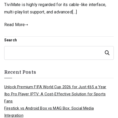
TiviMate is highly regarded for its cable-like interface,
multi-playlist support, and advanced[…]
Read More
Search
Search
Recent Posts
Unlock Premium FIFA World Cup 2026 for Just €65 a Year
Ibo Pro Player IPTV: A Cost-Effective Solution for Sports
Fans
Firestick vs Android Box vs MAG Box: Social Media
Integration