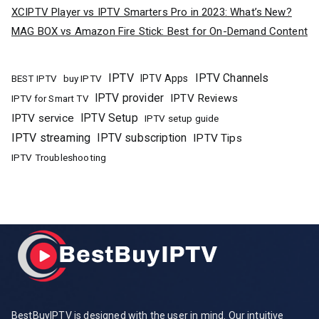
XCIPTV Player vs IPTV Smarters Pro in 2023: What’s New?
MAG BOX vs Amazon Fire Stick: Best for On-Demand Content
IPTV
IPTV Channels
buy IPTV
IPTV Apps
BEST IPTV
IPTV provider
IPTV Reviews
IPTV for Smart TV
IPTV Setup
IPTV service
IPTV setup guide
IPTV streaming
IPTV subscription
IPTV Tips
IPTV Troubleshooting
BestBuyIPTV is designed with the user in mind. Our intuitive