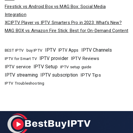
Firestick vs Android Box vs MAG Box: Social Media
Integration
XCIPTV Player vs IPTV Smarters Pro in 2023: What’s New?
MAG BOX vs Amazon Fire Stick: Best for On-Demand Content
IPTV
IPTV Channels
buy IPTV
IPTV Apps
BEST IPTV
IPTV provider
IPTV Reviews
IPTV for Smart TV
IPTV Setup
IPTV service
IPTV setup guide
IPTV streaming
IPTV subscription
IPTV Tips
IPTV Troubleshooting