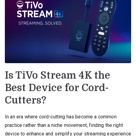
Is TiVo Stream 4K the
Best Device for Cord-
Cutters?
In an era where cord-cutting has become a common
practice rather than a niche movement, finding the right
device to enhance and simplify your streaming experience