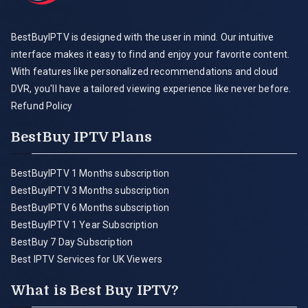
BestBuyIPTV is designed with the user in mind. Our intuitive
interface makes it easy to find and enjoy your favorite content.
With features like personalized recommendations and cloud
DVR, you'll have a tailored viewing experience like never before.
Refund Policy
BestBuy IPTV Plans
BestBuyIPTV 1 Months subscription
BestBuyIPTV 3 Months subscription
BestBuyIPTV 6 Months subscription
BestBuyIPTV 1 Year Subscription
BestBuy 7 Day Subscription
Best IPTV Services for UK Viewers
What is Best Buy IPTV?