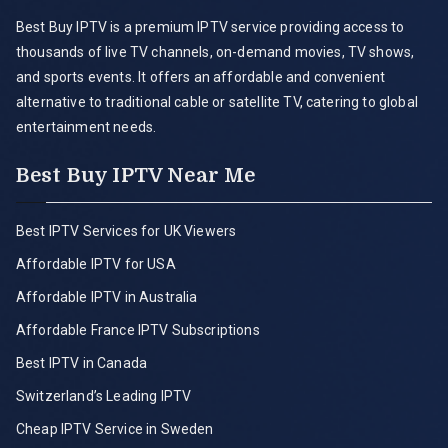
Best Buy IPTV is a premium IPTV service providing access to
thousands of live TV channels, on-demand movies, TV shows,
and sports events. It offers an affordable and convenient
alternative to traditional cable or satellite TV, catering to global
entertainment needs.
Best Buy IPTV Near Me
Best IPTV Services for UK Viewers
Affordable IPTV for USA
Affordable IPTV in Australia
Affordable France IPTV Subscriptions
Best IPTV in Canada
Switzerland’s Leading IPTV
Cheap IPTV Service in Sweden