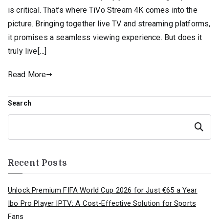
is critical. That’s where TiVo Stream 4K comes into the
picture. Bringing together live TV and streaming platforms,
it promises a seamless viewing experience. But does it
truly live[…]
Read More
Search
Search
Recent Posts
Unlock Premium FIFA World Cup 2026 for Just €65 a Year
Ibo Pro Player IPTV: A Cost-Effective Solution for Sports
Fans