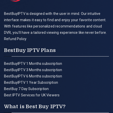
BestBuyIPTV is designed with the user in mind. Our intuitive
interface makes it easy to find and enjoy your favorite content.
With features like personalized recommendations and cloud
DVR, you'll have a tailored viewing experience like never before.
Refund Policy
BestBuy IPTV Plans
BestBuyIPTV 1 Months subscription
BestBuyIPTV 3 Months subscription
BestBuyIPTV 6 Months subscription
BestBuyIPTV 1 Year Subscription
BestBuy 7 Day Subscription
Best IPTV Services for UK Viewers
What is Best Buy IPTV?