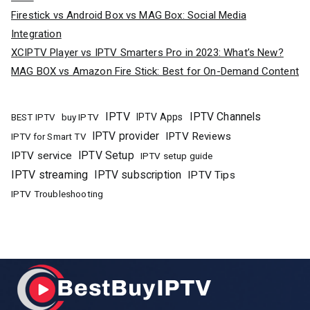
Firestick vs Android Box vs MAG Box: Social Media
Integration
XCIPTV Player vs IPTV Smarters Pro in 2023: What’s New?
MAG BOX vs Amazon Fire Stick: Best for On-Demand Content
IPTV
IPTV Channels
buy IPTV
IPTV Apps
BEST IPTV
IPTV provider
IPTV Reviews
IPTV for Smart TV
IPTV Setup
IPTV service
IPTV setup guide
IPTV streaming
IPTV subscription
IPTV Tips
IPTV Troubleshooting