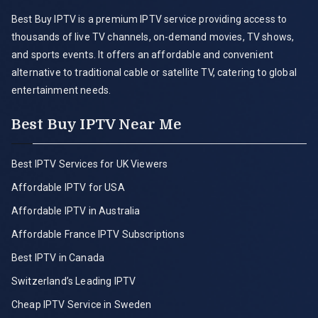
Best Buy IPTV is a premium IPTV service providing access to
thousands of live TV channels, on-demand movies, TV shows,
and sports events. It offers an affordable and convenient
alternative to traditional cable or satellite TV, catering to global
entertainment needs.
Best Buy IPTV Near Me
Best IPTV Services for UK Viewers
Affordable IPTV for USA
Affordable IPTV in Australia
Affordable France IPTV Subscriptions
Best IPTV in Canada
Switzerland’s Leading IPTV
Cheap IPTV Service in Sweden