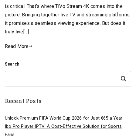
is critical. That’s where TiVo Stream 4K comes into the
picture. Bringing together live TV and streaming platforms,
it promises a seamless viewing experience. But does it
truly live[…]
Read More
Search
Search
Recent Posts
Unlock Premium FIFA World Cup 2026 for Just €65 a Year
Ibo Pro Player IPTV: A Cost-Effective Solution for Sports
Fans