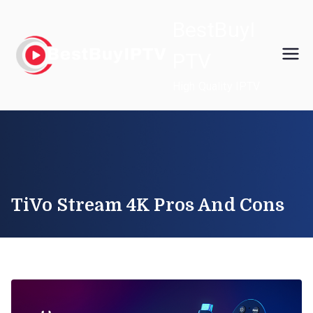
Skip
BestBuyI
to
content
PTV
High Quality IPTV
TiVo Stream 4K Pros And Cons