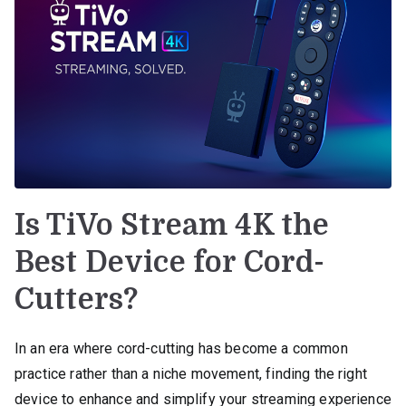
Is TiVo Stream 4K the
Best Device for Cord-
Cutters?
In an era where cord-cutting has become a common
practice rather than a niche movement, finding the right
device to enhance and simplify your streaming experience