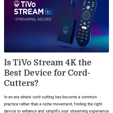
Is TiVo Stream 4K the
Best Device for Cord-
Cutters?
In an era where cord-cutting has become a common
practice rather than a niche movement, finding the right
device to enhance and simplify your streaming experience