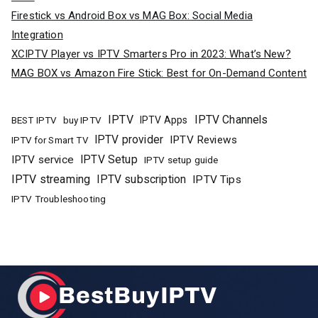
Firestick vs Android Box vs MAG Box: Social Media
Integration
XCIPTV Player vs IPTV Smarters Pro in 2023: What’s New?
MAG BOX vs Amazon Fire Stick: Best for On-Demand Content
IPTV
IPTV Channels
buy IPTV
IPTV Apps
BEST IPTV
IPTV provider
IPTV Reviews
IPTV for Smart TV
IPTV Setup
IPTV service
IPTV setup guide
IPTV streaming
IPTV subscription
IPTV Tips
IPTV Troubleshooting