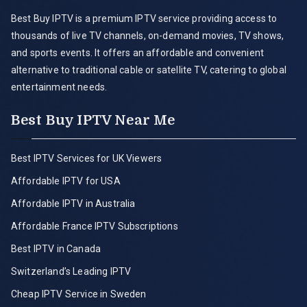
Best Buy IPTV is a premium IPTV service providing access to
thousands of live TV channels, on-demand movies, TV shows,
and sports events. It offers an affordable and convenient
alternative to traditional cable or satellite TV, catering to global
entertainment needs.
Best Buy IPTV Near Me
Best IPTV Services for UK Viewers
Affordable IPTV for USA
Affordable IPTV in Australia
Affordable France IPTV Subscriptions
Best IPTV in Canada
Switzerland’s Leading IPTV
Cheap IPTV Service in Sweden