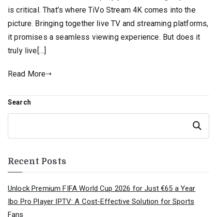
is critical. That’s where TiVo Stream 4K comes into the
picture. Bringing together live TV and streaming platforms,
it promises a seamless viewing experience. But does it
truly live[…]
Read More
Search
Search
Recent Posts
Unlock Premium FIFA World Cup 2026 for Just €65 a Year
Ibo Pro Player IPTV: A Cost-Effective Solution for Sports
Fans