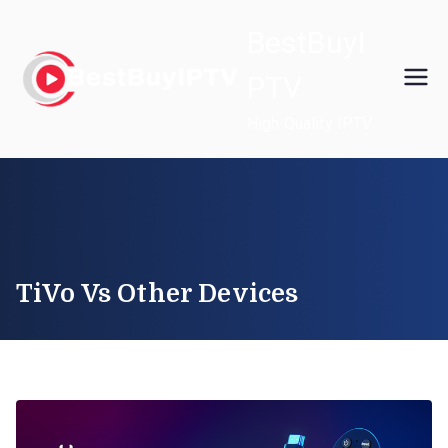
Skip
BestBuyI
to
content
PTV
High Quality IPTV
TiVo Vs Other Devices