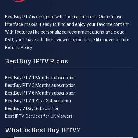
BestBuyIPTV is designed with the user in mind. Our intuitive
interface makes it easy to find and enjoy your favorite content.
With features like personalized recommendations and cloud
DVR, you'll have a tailored viewing experience like never before.
Refund Policy
BestBuy IPTV Plans
BestBuyIPTV 1 Months subscription
BestBuyIPTV 3 Months subscription
BestBuyIPTV 6 Months subscription
BestBuyIPTV 1 Year Subscription
BestBuy 7 Day Subscription
Best IPTV Services for UK Viewers
What is Best Buy IPTV?