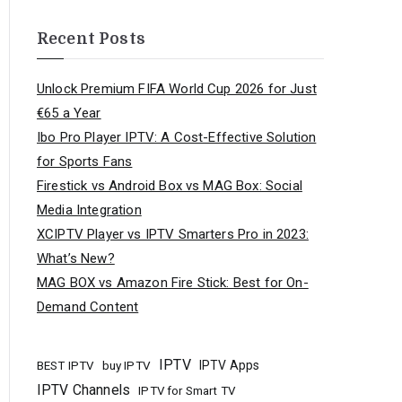
Recent Posts
Unlock Premium FIFA World Cup 2026 for Just
€65 a Year
Ibo Pro Player IPTV: A Cost-Effective Solution
for Sports Fans
Firestick vs Android Box vs MAG Box: Social
Media Integration
XCIPTV Player vs IPTV Smarters Pro in 2023:
What’s New?
MAG BOX vs Amazon Fire Stick: Best for On-
Demand Content
IPTV
buy IPTV
IPTV Apps
BEST IPTV
IPTV Channels
IPTV for Smart TV