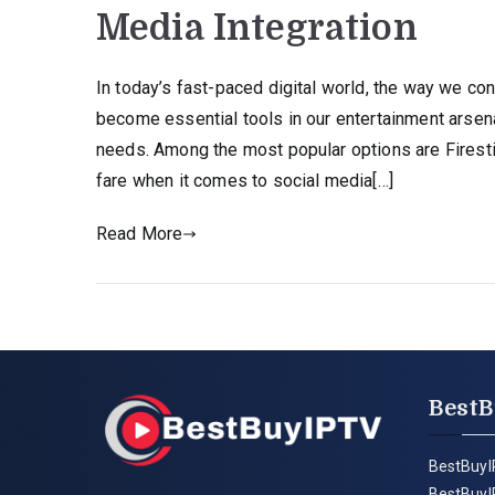
Media Integration
In today’s fast-paced digital world, the way we c
become essential tools in our entertainment arsenal
needs. Among the most popular options are Firest
fare when it comes to social media[…]
Read More
BestB
BestBuyI
BestBuyI