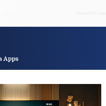
IPTV
Home
IPTV Tutor
TV
a Apps