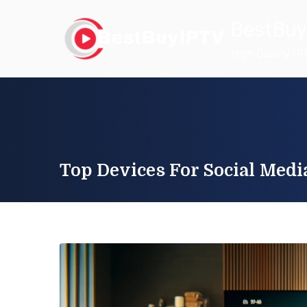
Skip
BestBuy
to
content
High Quality IP
Top Devices For Social Medi