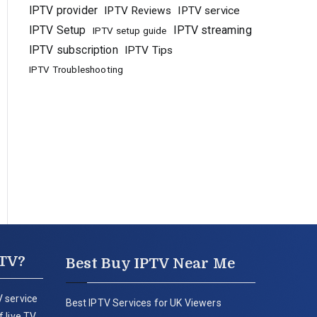
IPTV provider
IPTV Reviews
IPTV service
IPTV Setup
IPTV streaming
IPTV setup guide
IPTV subscription
IPTV Tips
IPTV Troubleshooting
PTV?
Best Buy IPTV Near Me
 service
Best IPTV Services for UK Viewers
 live TV