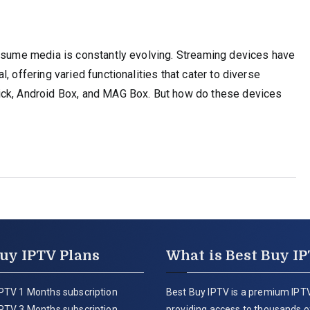
onsume media is constantly evolving. Streaming devices have
, offering varied functionalities that cater to diverse
ick, Android Box, and MAG Box. But how do these devices
uy IPTV Plans
What is Best Buy I
PTV 1 Months subscription
Best Buy IPTV is a premium IPTV
PTV 3 Months subscription
providing access to thousands of