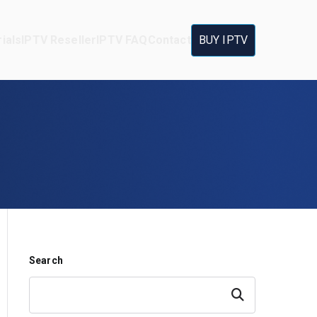
ials
IPTV Reseller
IPTV FAQ
Contact
BUY IPTV
Search
Search