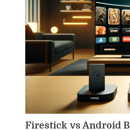
Firestick vs Android 