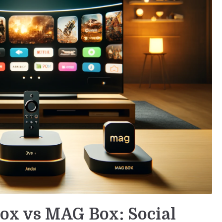
Box vs MAG Box: Social