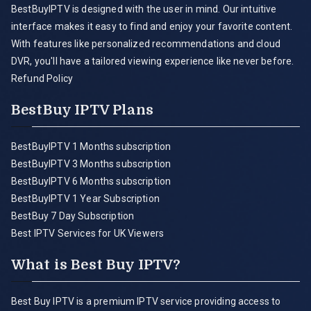
BestBuyIPTV is designed with the user in mind. Our intuitive
interface makes it easy to find and enjoy your favorite content.
With features like personalized recommendations and cloud
DVR, you'll have a tailored viewing experience like never before.
Refund Policy
BestBuy IPTV Plans
BestBuyIPTV 1 Months subscription
BestBuyIPTV 3 Months subscription
BestBuyIPTV 6 Months subscription
BestBuyIPTV 1 Year Subscription
BestBuy 7 Day Subscription
Best IPTV Services for UK Viewers
What is Best Buy IPTV?
Best Buy IPTV is a premium IPTV service providing access to