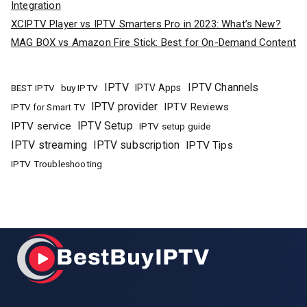
Integration
XCIPTV Player vs IPTV Smarters Pro in 2023: What’s New?
MAG BOX vs Amazon Fire Stick: Best for On-Demand Content
IPTV
IPTV Channels
buy IPTV
IPTV Apps
BEST IPTV
IPTV provider
IPTV Reviews
IPTV for Smart TV
IPTV Setup
IPTV service
IPTV setup guide
IPTV streaming
IPTV subscription
IPTV Tips
IPTV Troubleshooting