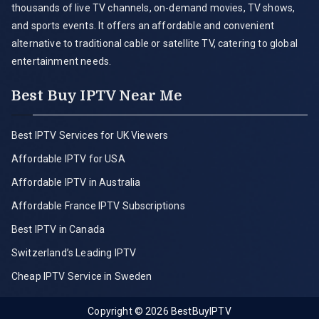
thousands of live TV channels, on-demand movies, TV shows,
and sports events. It offers an affordable and convenient
alternative to traditional cable or satellite TV, catering to global
entertainment needs.
Best Buy IPTV Near Me
Best IPTV Services for UK Viewers
Affordable IPTV for USA
Affordable IPTV in Australia
Affordable France IPTV Subscriptions
Best IPTV in Canada
Switzerland’s Leading IPTV
Cheap IPTV Service in Sweden
Copyright © 2026
BestBuyIPTV