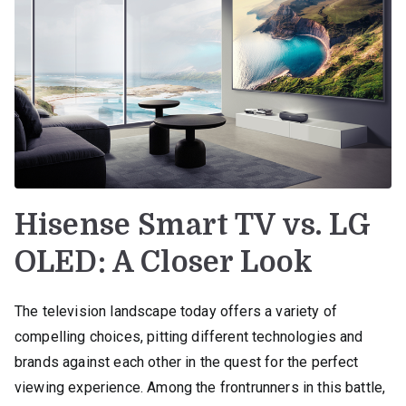
Hisense Smart TV vs. LG
OLED: A Closer Look
The television landscape today offers a variety of
compelling choices, pitting different technologies and
brands against each other in the quest for the perfect
viewing experience. Among the frontrunners in this battle,