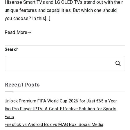
Hisense Smart TVs and LG OLED TVs stand out with their
unique features and capabilities. But which one should
you choose? In this[…]
Read More
Search
Search
Recent Posts
Unlock Premium FIFA World Cup 2026 for Just €65 a Year
Ibo Pro Player IPTV: A Cost-Effective Solution for Sports
Fans
Firestick vs Android Box vs MAG Box: Social Media