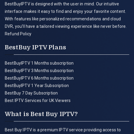
BestBuyIPTV is designed with the user in mind. Our intuitive
interface makes it easy to find and enjoy your favorite content.
With features like personalized recommendations and cloud
DVR, you'll have a tailored viewing experience like never before.
Refund Policy
BestBuy IPTV Plans
BestBuyIPTV 1 Months subscription
BestBuyIPTV 3 Months subscription
BestBuyIPTV 6 Months subscription
BestBuyIPTV 1 Year Subscription
BestBuy 7 Day Subscription
Best IPTV Services for UK Viewers
What is Best Buy IPTV?
Best Buy IPTV is a premium IPTV service providing access to