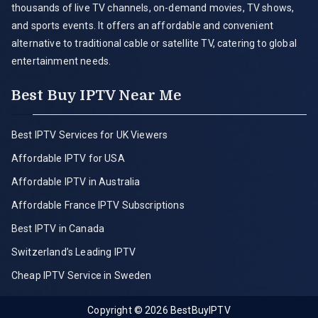
thousands of live TV channels, on-demand movies, TV shows,
and sports events. It offers an affordable and convenient
alternative to traditional cable or satellite TV, catering to global
entertainment needs.
Best Buy IPTV Near Me
Best IPTV Services for UK Viewers
Affordable IPTV for USA
Affordable IPTV in Australia
Affordable France IPTV Subscriptions
Best IPTV in Canada
Switzerland’s Leading IPTV
Cheap IPTV Service in Sweden
Copyright © 2026
BestBuyIPTV