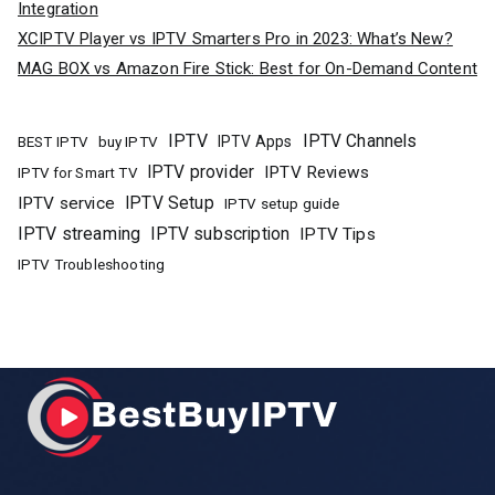
Integration
XCIPTV Player vs IPTV Smarters Pro in 2023: What’s New?
MAG BOX vs Amazon Fire Stick: Best for On-Demand Content
IPTV
IPTV Channels
buy IPTV
IPTV Apps
BEST IPTV
IPTV provider
IPTV Reviews
IPTV for Smart TV
IPTV Setup
IPTV service
IPTV setup guide
IPTV streaming
IPTV subscription
IPTV Tips
IPTV Troubleshooting