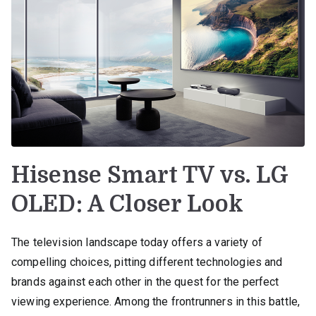
Hisense Smart TV vs. LG
OLED: A Closer Look
The television landscape today offers a variety of
compelling choices, pitting different technologies and
brands against each other in the quest for the perfect
viewing experience. Among the frontrunners in this battle,