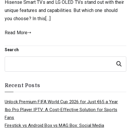
Hisense Smart TVs and LG OLED TVs stand out with their
unique features and capabilities. But which one should
you choose? In this[…]
Read More
Search
Search
Recent Posts
Unlock Premium FIFA World Cup 2026 for Just €65 a Year
Ibo Pro Player IPTV: A Cost-Effective Solution for Sports
Fans
Firestick vs Android Box vs MAG Box: Social Media