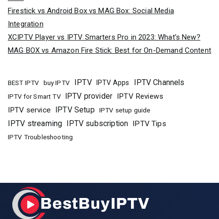
Firestick vs Android Box vs MAG Box: Social Media
Integration
XCIPTV Player vs IPTV Smarters Pro in 2023: What’s New?
MAG BOX vs Amazon Fire Stick: Best for On-Demand Content
IPTV
IPTV Channels
buy IPTV
IPTV Apps
BEST IPTV
IPTV provider
IPTV Reviews
IPTV for Smart TV
IPTV Setup
IPTV service
IPTV setup guide
IPTV streaming
IPTV subscription
IPTV Tips
IPTV Troubleshooting