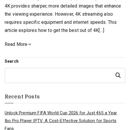
4K provides sharper, more detailed images that enhance
the viewing experience. However, 4K streaming also
requires specific equipment and internet speeds. This
article explores how to get the best out of 4K[…]
Read More
Search
Search
Recent Posts
Unlock Premium FIFA World Cup 2026 for Just €65 a Year
Ibo Pro Player IPTV: A Cost-Effective Solution for Sports
Fans