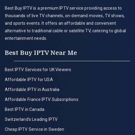
Best Buy IPTV is a premium IPTV service providing access to
thousands of live TV channels, on-demand movies, TV shows,
and sports events. It offers an affordable and convenient
alternative to traditional cable or satellite TV, catering to global
entertainment needs.
Best Buy IPTV Near Me
Best IPTV Services for UK Viewers
Affordable IPTV for USA
Affordable IPTV in Australia
Affordable France IPTV Subscriptions
Best IPTV in Canada
Switzerland’s Leading IPTV
Cheap IPTV Service in Sweden