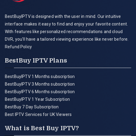
BestBuyIPTV is designed with the user in mind. Our intuitive
interface makes it easy to find and enjoy your favorite content.
With features like personalized recommendations and cloud
DVR, you'll have a tailored viewing experience like never before.
Refund Policy
BestBuy IPTV Plans
BestBuyIPTV 1 Months subscription
BestBuyIPTV 3 Months subscription
BestBuyIPTV 6 Months subscription
BestBuyIPTV 1 Year Subscription
BestBuy 7 Day Subscription
Best IPTV Services for UK Viewers
What is Best Buy IPTV?