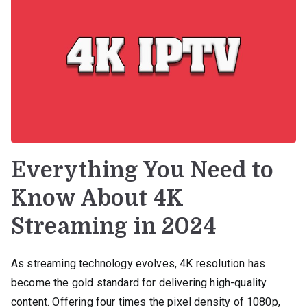
Everything You Need to
Know About 4K
Streaming in 2024
As streaming technology evolves, 4K resolution has
become the gold standard for delivering high-quality
content. Offering four times the pixel density of 1080p,