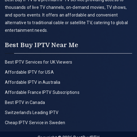
thousands of live TV channels, on-demand movies, TV shows,
and sports events. It offers an affordable and convenient
alternative to traditional cable or satellite TV, catering to global
entertainment needs.
Best Buy IPTV Near Me
Best IPTV Services for UK Viewers
Affordable IPTV for USA
Affordable IPTV in Australia
Affordable France IPTV Subscriptions
Best IPTV in Canada
Switzerland’s Leading IPTV
Cheap IPTV Service in Sweden