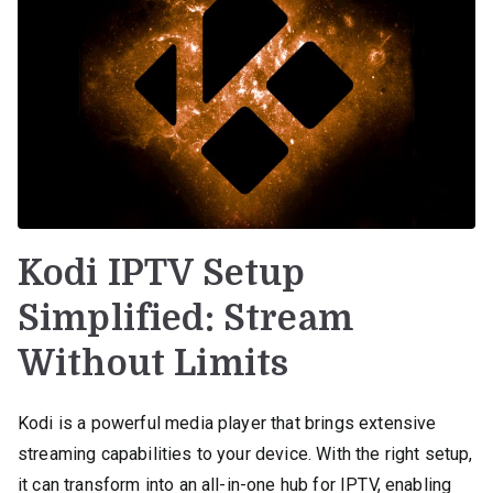
Kodi IPTV Setup
Simplified: Stream
Without Limits
Kodi is a powerful media player that brings extensive
streaming capabilities to your device. With the right setup,
it can transform into an all-in-one hub for IPTV, enabling