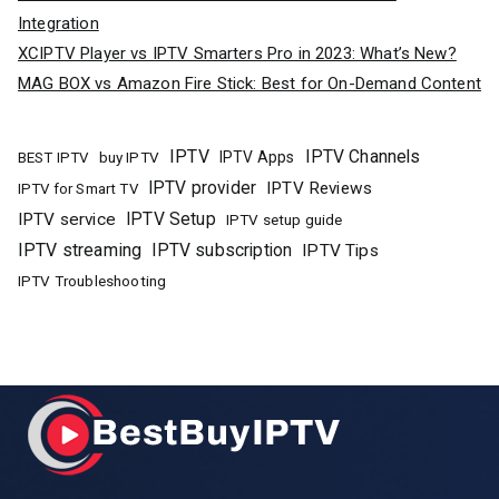
Integration
XCIPTV Player vs IPTV Smarters Pro in 2023: What’s New?
MAG BOX vs Amazon Fire Stick: Best for On-Demand Content
IPTV
IPTV Channels
buy IPTV
IPTV Apps
BEST IPTV
IPTV provider
IPTV Reviews
IPTV for Smart TV
IPTV Setup
IPTV service
IPTV setup guide
IPTV streaming
IPTV subscription
IPTV Tips
IPTV Troubleshooting