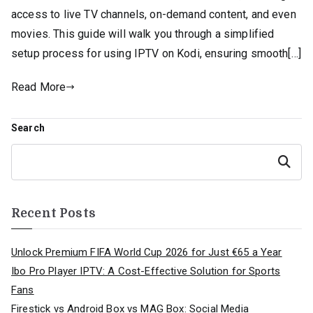
access to live TV channels, on-demand content, and even
movies. This guide will walk you through a simplified
setup process for using IPTV on Kodi, ensuring smooth[…]
Read More
Search
Search
Recent Posts
Unlock Premium FIFA World Cup 2026 for Just €65 a Year
Ibo Pro Player IPTV: A Cost-Effective Solution for Sports
Fans
Firestick vs Android Box vs MAG Box: Social Media