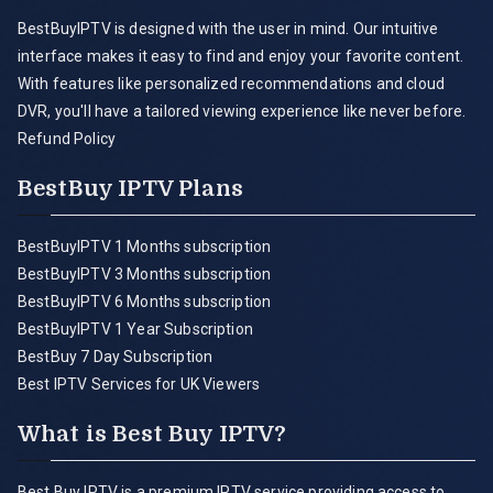
BestBuyIPTV is designed with the user in mind. Our intuitive
interface makes it easy to find and enjoy your favorite content.
With features like personalized recommendations and cloud
DVR, you'll have a tailored viewing experience like never before.
Refund Policy
BestBuy IPTV Plans
BestBuyIPTV 1 Months subscription
BestBuyIPTV 3 Months subscription
BestBuyIPTV 6 Months subscription
BestBuyIPTV 1 Year Subscription
BestBuy 7 Day Subscription
Best IPTV Services for UK Viewers
What is Best Buy IPTV?
Best Buy IPTV is a premium IPTV service providing access to