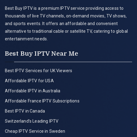
Best Buy IPTV is a premium IPTV service providing access to
thousands of live TV channels, on-demand movies, TV shows,
and sports events. It offers an affordable and convenient
alternative to traditional cable or satellite TV, catering to global
entertainment needs.
Best Buy IPTV Near Me
Best IPTV Services for UK Viewers
Affordable IPTV for USA
Affordable IPTV in Australia
Affordable France IPTV Subscriptions
Best IPTV in Canada
Switzerland’s Leading IPTV
Cheap IPTV Service in Sweden