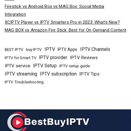
Firestick vs Android Box vs MAG Box: Social Media
Integration
XCIPTV Player vs IPTV Smarters Pro in 2023: What’s New?
MAG BOX vs Amazon Fire Stick: Best for On-Demand Content
IPTV
IPTV Channels
buy IPTV
IPTV Apps
BEST IPTV
IPTV provider
IPTV Reviews
IPTV for Smart TV
IPTV Setup
IPTV service
IPTV setup guide
IPTV streaming
IPTV subscription
IPTV Tips
IPTV Troubleshooting