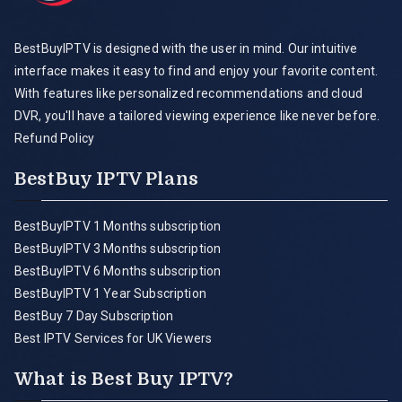
BestBuyIPTV is designed with the user in mind. Our intuitive
interface makes it easy to find and enjoy your favorite content.
With features like personalized recommendations and cloud
DVR, you'll have a tailored viewing experience like never before.
Refund Policy
BestBuy IPTV Plans
BestBuyIPTV 1 Months subscription
BestBuyIPTV 3 Months subscription
BestBuyIPTV 6 Months subscription
BestBuyIPTV 1 Year Subscription
BestBuy 7 Day Subscription
Best IPTV Services for UK Viewers
What is Best Buy IPTV?