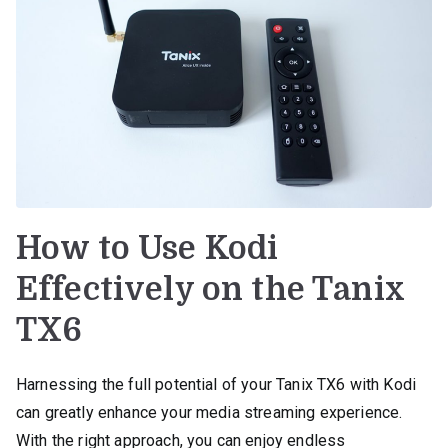
How to Use Kodi
Effectively on the Tanix
TX6
Harnessing the full potential of your Tanix TX6 with Kodi
can greatly enhance your media streaming experience.
With the right approach, you can enjoy endless