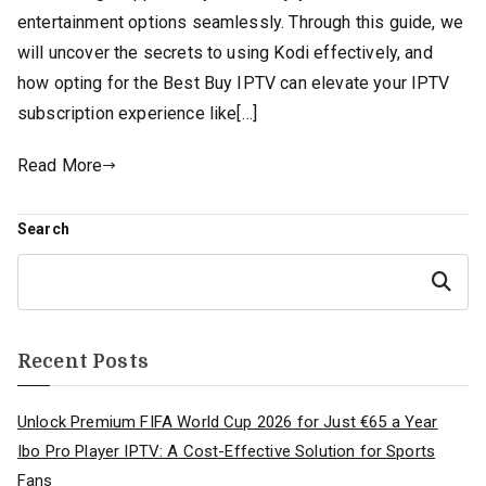
entertainment options seamlessly. Through this guide, we
will uncover the secrets to using Kodi effectively, and
how opting for the Best Buy IPTV can elevate your IPTV
subscription experience like[…]
Read More
Search
Search
Recent Posts
Unlock Premium FIFA World Cup 2026 for Just €65 a Year
Ibo Pro Player IPTV: A Cost-Effective Solution for Sports
Fans