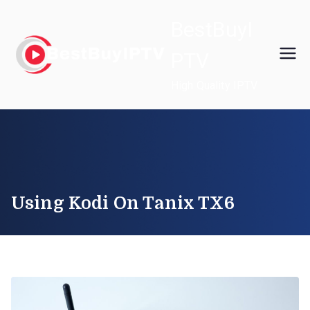
Skip
BestBuyI
to
content
PTV
High Quality IPTV
Using Kodi On Tanix TX6