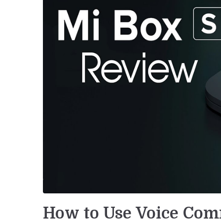
How to Use Voice Co