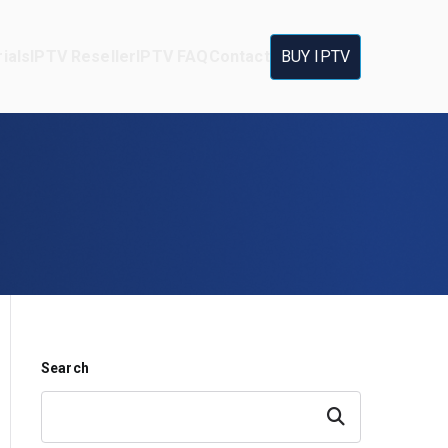
ials
IPTV Reseller
IPTV FAQ
Contact
BUY IPTV
Search
Search