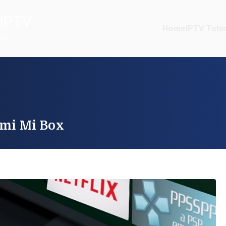
IPTV
Home
IPTV Tutor
TV
omi Mi Box