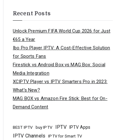
Recent Posts
Unlock Premium FIFA World Cup 2026 for Just
€65 a Year
Ibo Pro Player IPTV: A Cost-Effective Solution
for Sports Fans
Firestick vs Android Box vs MAG Box: Social
Media Integration
XCIPTV Player vs IPTV Smarters Pro in 2023:
What’s New?
MAG BOX vs Amazon Fire Stick: Best for On-
Demand Content
IPTV
buy IPTV
IPTV Apps
BEST IPTV
IPTV Channels
IPTV for Smart TV