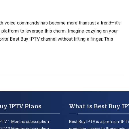
with voice commands has become more than just a trend—it’s
 platform to leverage this charm. Imagine cozying on your
ite Best Buy IPTV channel without lifting a finger. This
uy IPTV Plans
What is Best Buy I
PTV 1 Months subscription
Best Buy IPTV is a premium IPTV
PTV 3 Months subscription
providing access to thousands of