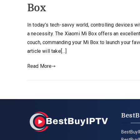
Box
In today’s tech-savvy world, controlling devices 
a necessity. The Xiaomi Mi Box offers an excellent
couch, commanding your Mi Box to launch your favor
article will take[…]
Read More
BestB
BestBuyI
BestBuyI