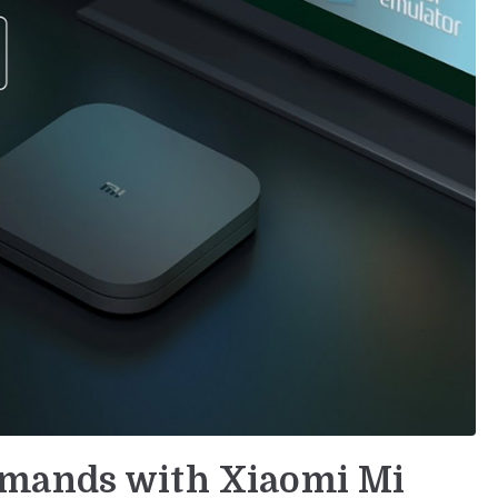
mmands with Xiaomi Mi