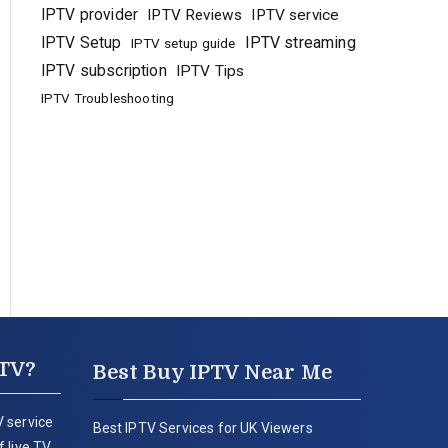
IPTV provider
IPTV Reviews
IPTV service
IPTV Setup
IPTV streaming
IPTV setup guide
IPTV subscription
IPTV Tips
IPTV Troubleshooting
PTV?
Best Buy IPTV Near Me
 service
Best IPTV Services for UK Viewers
 live TV