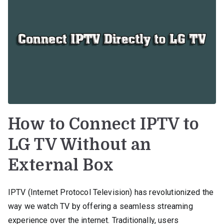
How to Connect IPTV to
LG TV Without an
External Box
IPTV (Internet Protocol Television) has revolutionized the
way we watch TV by offering a seamless streaming
experience over the internet. Traditionally, users