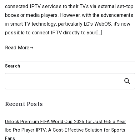
connected IPTV services to their TVs via external set-top
boxes or media players. However, with the advancements
in smart TV technology, particularly LG’s WebOS, it’s now
possible to connect IPTV directly to your[…]
Read More
Search
Search
Recent Posts
Unlock Premium FIFA World Cup 2026 for Just €65 a Year
Ibo Pro Player IPTV: A Cost-Effective Solution for Sports
Fans