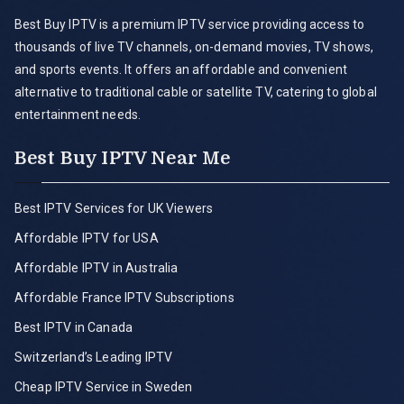
Best Buy IPTV is a premium IPTV service providing access to
thousands of live TV channels, on-demand movies, TV shows,
and sports events. It offers an affordable and convenient
alternative to traditional cable or satellite TV, catering to global
entertainment needs.
Best Buy IPTV Near Me
Best IPTV Services for UK Viewers
Affordable IPTV for USA
Affordable IPTV in Australia
Affordable France IPTV Subscriptions
Best IPTV in Canada
Switzerland’s Leading IPTV
Cheap IPTV Service in Sweden