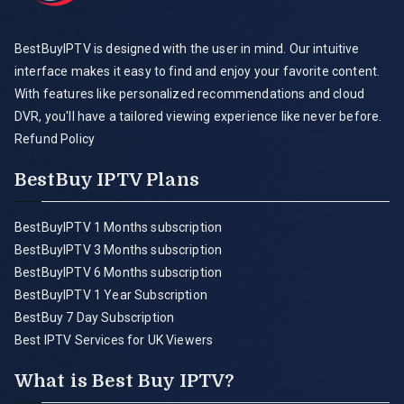
BestBuyIPTV is designed with the user in mind. Our intuitive
interface makes it easy to find and enjoy your favorite content.
With features like personalized recommendations and cloud
DVR, you'll have a tailored viewing experience like never before.
Refund Policy
BestBuy IPTV Plans
BestBuyIPTV 1 Months subscription
BestBuyIPTV 3 Months subscription
BestBuyIPTV 6 Months subscription
BestBuyIPTV 1 Year Subscription
BestBuy 7 Day Subscription
Best IPTV Services for UK Viewers
What is Best Buy IPTV?