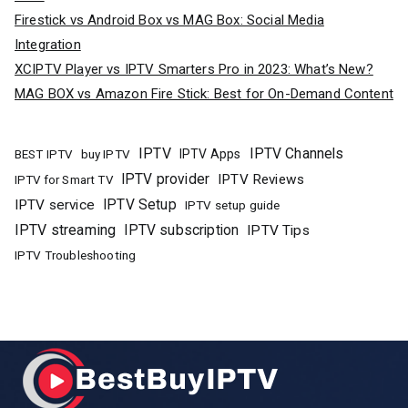
Firestick vs Android Box vs MAG Box: Social Media
Integration
XCIPTV Player vs IPTV Smarters Pro in 2023: What’s New?
MAG BOX vs Amazon Fire Stick: Best for On-Demand Content
IPTV
IPTV Channels
buy IPTV
IPTV Apps
BEST IPTV
IPTV provider
IPTV Reviews
IPTV for Smart TV
IPTV Setup
IPTV service
IPTV setup guide
IPTV streaming
IPTV subscription
IPTV Tips
IPTV Troubleshooting