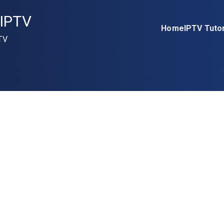
IPTV
Home
IPTV Tutor
TV