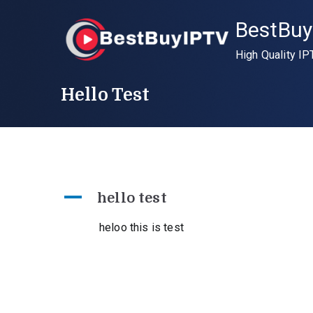
Skip
BestBuy
to
content
High Quality IP
Hello Test
A
hello test
heloo this is test