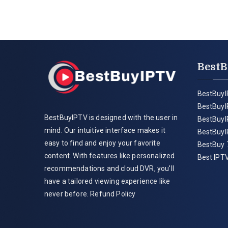
BestB
BestBuyI
BestBuyI
BestBuyIPTV is designed with the user in
BestBuyI
mind. Our intuitive interface makes it
BestBuyI
easy to find and enjoy your favorite
BestBuy 
content. With features like personalized
Best IPTV
recommendations and cloud DVR, you'll
have a tailored viewing experience like
never before.
Refund Policy