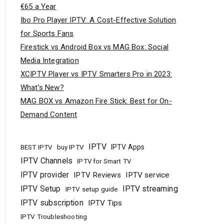
€65 a Year
Ibo Pro Player IPTV: A Cost-Effective Solution
for Sports Fans
Firestick vs Android Box vs MAG Box: Social
Media Integration
XCIPTV Player vs IPTV Smarters Pro in 2023:
What’s New?
MAG BOX vs Amazon Fire Stick: Best for On-
Demand Content
IPTV
buy IPTV
IPTV Apps
BEST IPTV
IPTV Channels
IPTV for Smart TV
IPTV provider
IPTV Reviews
IPTV service
IPTV Setup
IPTV streaming
IPTV setup guide
IPTV subscription
IPTV Tips
IPTV Troubleshooting