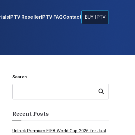
ials
IPTV Reseller
IPTV FAQ
Contact
BUY IPTV
Search
Search
Recent Posts
Unlock Premium FIFA World Cup 2026 for Just