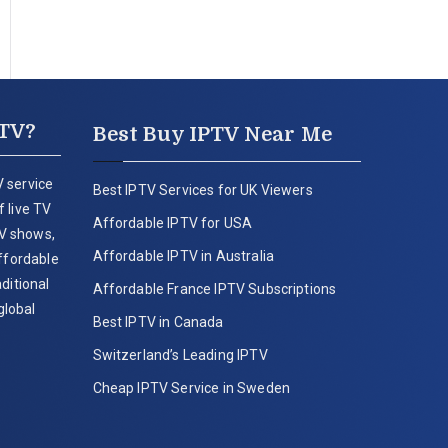
PTV?
Best Buy IPTV Near Me
 service
Best IPTV Services for UK Viewers
 live TV
Affordable IPTV for USA
V shows,
Affordable IPTV in Australia
affordable
ditional
Affordable France IPTV Subscriptions
global
Best IPTV in Canada
Switzerland’s Leading IPTV
Cheap IPTV Service in Sweden