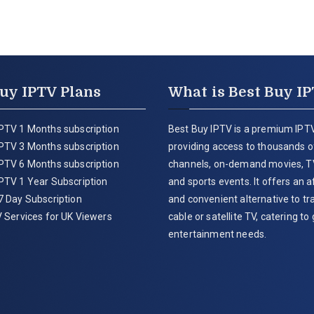
uy IPTV Plans
What is Best Buy I
PTV 1 Months subscription
Best Buy IPTV is a premium IPTV
PTV 3 Months subscription
providing access to thousands of
PTV 6 Months subscription
channels, on-demand movies, T
PTV 1 Year Subscription
and sports events. It offers an 
7 Day Subscription
and convenient alternative to tra
 Services for UK Viewers
cable or satellite TV, catering to 
entertainment needs.