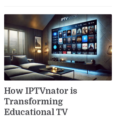
How IPTVnator is
Transforming
Educational TV