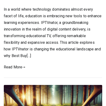
In a world where technology dominates almost every
facet of life, education is embracing new tools to enhance
learning experiences. IPTVnator, a groundbreaking
innovation in the realm of digital content delivery, is
transforming educational TV, offering remarkable
flexibility and expansive access. This article explores
how IPTVnator is changing the educational landscape and
why Best Buy[…]
Read More