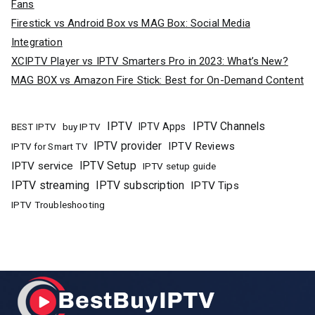
Fans
Firestick vs Android Box vs MAG Box: Social Media
Integration
XCIPTV Player vs IPTV Smarters Pro in 2023: What’s New?
MAG BOX vs Amazon Fire Stick: Best for On-Demand Content
IPTV
IPTV Channels
buy IPTV
IPTV Apps
BEST IPTV
IPTV provider
IPTV Reviews
IPTV for Smart TV
IPTV Setup
IPTV service
IPTV setup guide
IPTV streaming
IPTV subscription
IPTV Tips
IPTV Troubleshooting