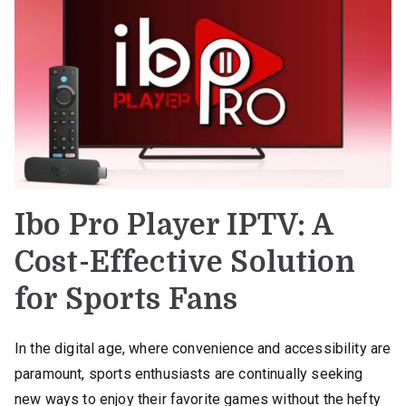
Ibo Pro Player IPTV: A
Cost-Effective Solution
for Sports Fans
In the digital age, where convenience and accessibility are
paramount, sports enthusiasts are continually seeking
new ways to enjoy their favorite games without the hefty