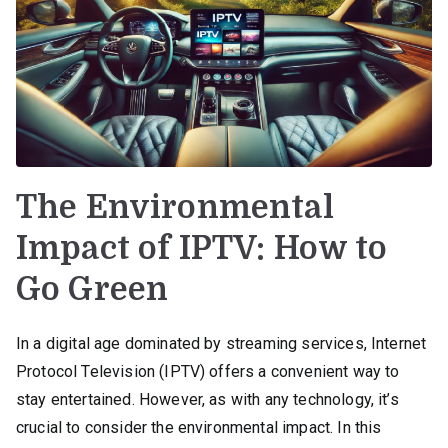
The Environmental
Impact of IPTV: How to
Go Green
In a digital age dominated by streaming services, Internet
Protocol Television (IPTV) offers a convenient way to
stay entertained. However, as with any technology, it’s
crucial to consider the environmental impact. In this