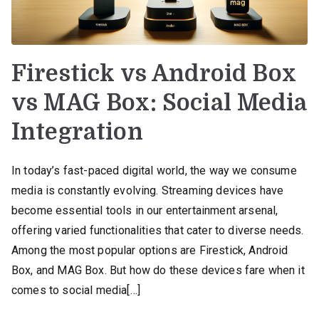
Firestick vs Android Box
vs MAG Box: Social Media
Integration
In today’s fast-paced digital world, the way we consume
media is constantly evolving. Streaming devices have
become essential tools in our entertainment arsenal,
offering varied functionalities that cater to diverse needs.
Among the most popular options are Firestick, Android
Box, and MAG Box. But how do these devices fare when it
comes to social media[…]