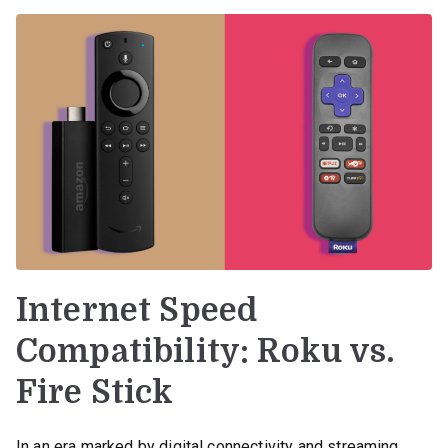
Internet Speed
Compatibility: Roku vs.
Fire Stick
In an era marked by digital connectivity and streaming