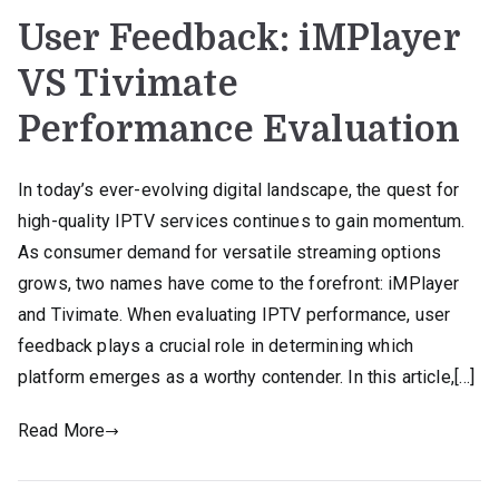
User Feedback: iMPlayer
VS Tivimate
Performance Evaluation
In today’s ever-evolving digital landscape, the quest for
high-quality IPTV services continues to gain momentum.
As consumer demand for versatile streaming options
grows, two names have come to the forefront: iMPlayer
and Tivimate. When evaluating IPTV performance, user
feedback plays a crucial role in determining which
platform emerges as a worthy contender. In this article,[…]
Read More