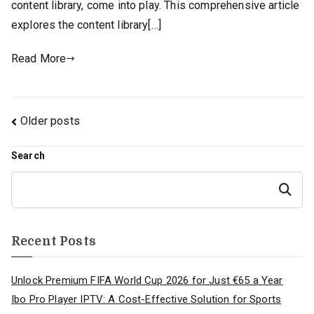
content library, come into play. This comprehensive article
explores the content library[…]
Read More
Posts
Older posts
navigation
Search
Search
Recent Posts
Unlock Premium FIFA World Cup 2026 for Just €65 a Year
Ibo Pro Player IPTV: A Cost-Effective Solution for Sports