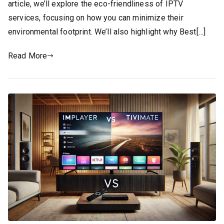
article, we’ll explore the eco-friendliness of IPTV
services, focusing on how you can minimize their
environmental footprint. We’ll also highlight why Best[…]
Read More