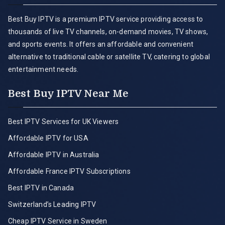
Best Buy IPTV is a premium IPTV service providing access to
thousands of live TV channels, on-demand movies, TV shows,
and sports events. It offers an affordable and convenient
alternative to traditional cable or satellite TV, catering to global
entertainment needs.
Best Buy IPTV Near Me
Best IPTV Services for UK Viewers
Affordable IPTV for USA
Affordable IPTV in Australia
Affordable France IPTV Subscriptions
Best IPTV in Canada
Switzerland’s Leading IPTV
Cheap IPTV Service in Sweden