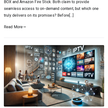
BOX and Amazon Fire Stick. Both claim to provide
seamless access to on-demand content, but which one
truly delivers on its promises? Before[…]
Read More