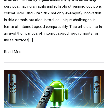
services, having an agile and reliable streaming device is
crucial. Roku and Fire Stick not only exemplify innovation
in this domain but also introduce unique challenges in
terms of internet speed compatibility. This article aims to
unravel the nuances of internet speed requirements for
these devices[…]
Read More