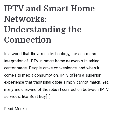
IPTV and Smart Home
Networks:
Understanding the
Connection
In a world that thrives on technology, the seamless
integration of IPTV in smart home networks is taking
center stage. People crave convenience, and when it
comes to media consumption, IPTV offers a superior
experience that traditional cable simply cannot match. Yet,
many are unaware of the robust connection between IPTV
services, like Best Buy[…]
Read More