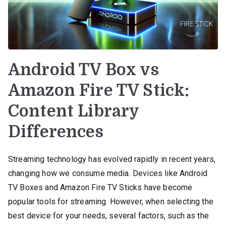
Android TV Box vs
Amazon Fire TV Stick:
Content Library
Differences
Streaming technology has evolved rapidly in recent years,
changing how we consume media. Devices like Android
TV Boxes and Amazon Fire TV Sticks have become
popular tools for streaming. However, when selecting the
best device for your needs, several factors, such as the