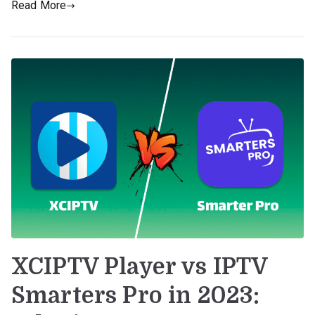
Read More
XCIPTV Player vs IPTV
Smarters Pro in 2023: