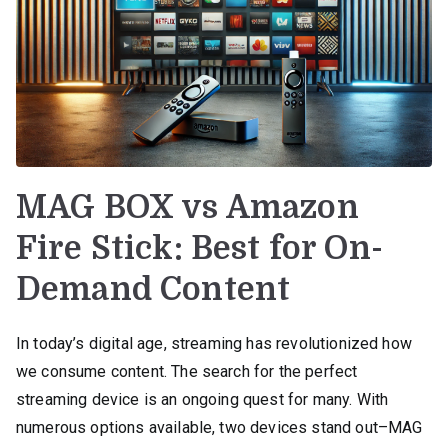
MAG BOX vs Amazon
Fire Stick: Best for On-
Demand Content
In today’s digital age, streaming has revolutionized how
we consume content. The search for the perfect
streaming device is an ongoing quest for many. With
numerous options available, two devices stand out–MAG