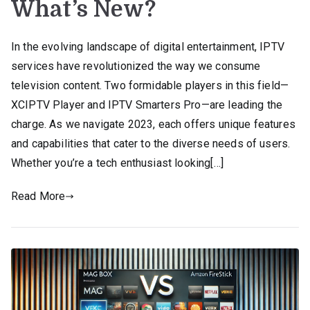
What’s New?
In the evolving landscape of digital entertainment, IPTV
services have revolutionized the way we consume
television content. Two formidable players in this field—
XCIPTV Player and IPTV Smarters Pro—are leading the
charge. As we navigate 2023, each offers unique features
and capabilities that cater to the diverse needs of users.
Whether you’re a tech enthusiast looking[…]
Read More