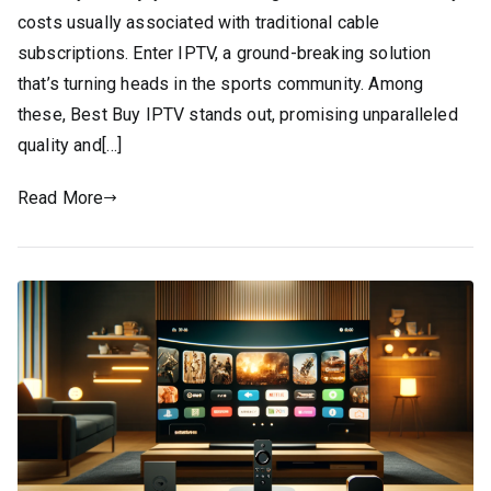
costs usually associated with traditional cable
subscriptions. Enter IPTV, a ground-breaking solution
that’s turning heads in the sports community. Among
these, Best Buy IPTV stands out, promising unparalleled
quality and[…]
Read More