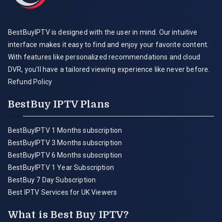
BestBuyIPTV is designed with the user in mind. Our intuitive
interface makes it easy to find and enjoy your favorite content.
With features like personalized recommendations and cloud
DVR, you'll have a tailored viewing experience like never before.
Refund Policy
BestBuy IPTV Plans
BestBuyIPTV 1 Months subscription
BestBuyIPTV 3 Months subscription
BestBuyIPTV 6 Months subscription
BestBuyIPTV 1 Year Subscription
BestBuy 7 Day Subscription
Best IPTV Services for UK Viewers
What is Best Buy IPTV?