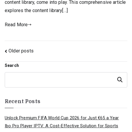
content library, come into play. This comprehensive article
explores the content library[…]
Read More
Posts
Older posts
navigation
Search
Search
Recent Posts
Unlock Premium FIFA World Cup 2026 for Just €65 a Year
Ibo Pro Player IPTV: A Cost-Effective Solution for Sports