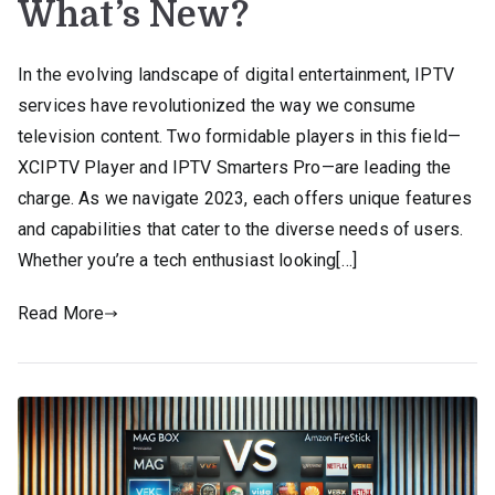
What’s New?
In the evolving landscape of digital entertainment, IPTV
services have revolutionized the way we consume
television content. Two formidable players in this field—
XCIPTV Player and IPTV Smarters Pro—are leading the
charge. As we navigate 2023, each offers unique features
and capabilities that cater to the diverse needs of users.
Whether you’re a tech enthusiast looking[…]
Read More