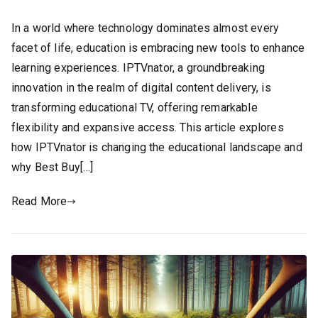
In a world where technology dominates almost every
facet of life, education is embracing new tools to enhance
learning experiences. IPTVnator, a groundbreaking
innovation in the realm of digital content delivery, is
transforming educational TV, offering remarkable
flexibility and expansive access. This article explores
how IPTVnator is changing the educational landscape and
why Best Buy[…]
Read More