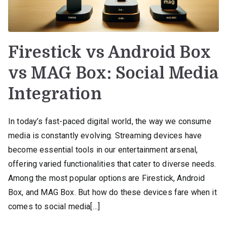
Firestick vs Android Box
vs MAG Box: Social Media
Integration
In today’s fast-paced digital world, the way we consume
media is constantly evolving. Streaming devices have
become essential tools in our entertainment arsenal,
offering varied functionalities that cater to diverse needs.
Among the most popular options are Firestick, Android
Box, and MAG Box. But how do these devices fare when it
comes to social media[…]