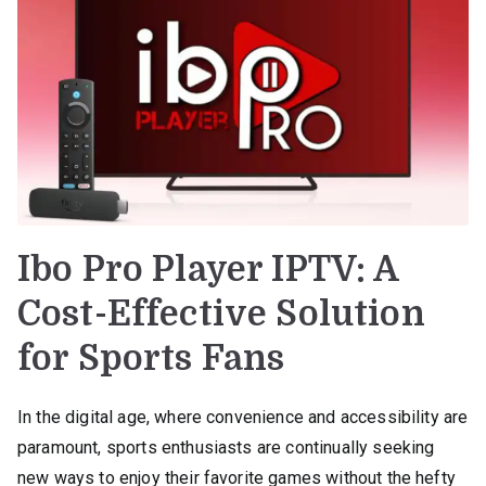
Ibo Pro Player IPTV: A
Cost-Effective Solution
for Sports Fans
In the digital age, where convenience and accessibility are
paramount, sports enthusiasts are continually seeking
new ways to enjoy their favorite games without the hefty