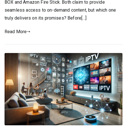
BOX and Amazon Fire Stick. Both claim to provide
seamless access to on-demand content, but which one
truly delivers on its promises? Before[…]
Read More