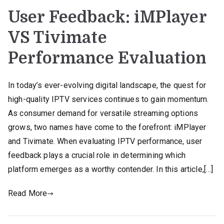
User Feedback: iMPlayer
VS Tivimate
Performance Evaluation
In today’s ever-evolving digital landscape, the quest for
high-quality IPTV services continues to gain momentum.
As consumer demand for versatile streaming options
grows, two names have come to the forefront: iMPlayer
and Tivimate. When evaluating IPTV performance, user
feedback plays a crucial role in determining which
platform emerges as a worthy contender. In this article,[…]
Read More