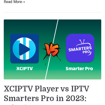
Read More
XCIPTV Player vs IPTV
Smarters Pro in 2023: