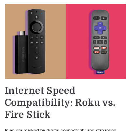
Internet Speed
Compatibility: Roku vs.
Fire Stick
In an era marked by digital connectivity and streaming