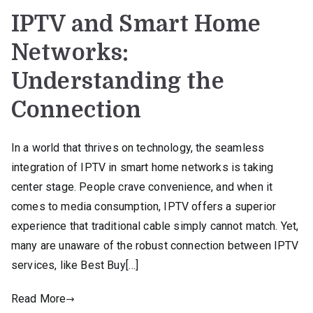
IPTV and Smart Home
Networks:
Understanding the
Connection
In a world that thrives on technology, the seamless
integration of IPTV in smart home networks is taking
center stage. People crave convenience, and when it
comes to media consumption, IPTV offers a superior
experience that traditional cable simply cannot match. Yet,
many are unaware of the robust connection between IPTV
services, like Best Buy[…]
Read More