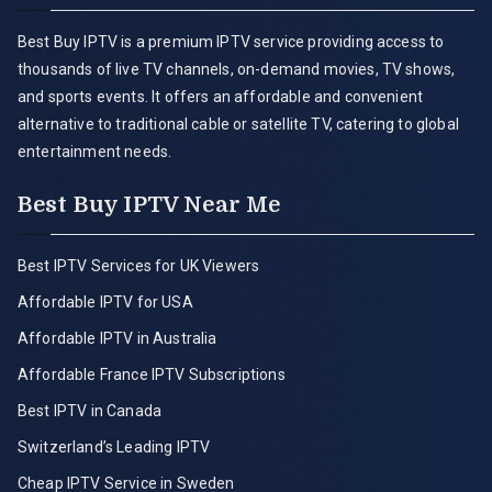
Best Buy IPTV is a premium IPTV service providing access to
thousands of live TV channels, on-demand movies, TV shows,
and sports events. It offers an affordable and convenient
alternative to traditional cable or satellite TV, catering to global
entertainment needs.
Best Buy IPTV Near Me
Best IPTV Services for UK Viewers
Affordable IPTV for USA
Affordable IPTV in Australia
Affordable France IPTV Subscriptions
Best IPTV in Canada
Switzerland’s Leading IPTV
Cheap IPTV Service in Sweden