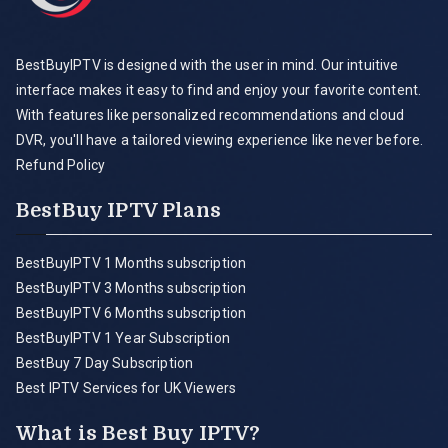
BestBuyIPTV is designed with the user in mind. Our intuitive
interface makes it easy to find and enjoy your favorite content.
With features like personalized recommendations and cloud
DVR, you'll have a tailored viewing experience like never before.
Refund Policy
BestBuy IPTV Plans
BestBuyIPTV 1 Months subscription
BestBuyIPTV 3 Months subscription
BestBuyIPTV 6 Months subscription
BestBuyIPTV 1 Year Subscription
BestBuy 7 Day Subscription
Best IPTV Services for UK Viewers
What is Best Buy IPTV?