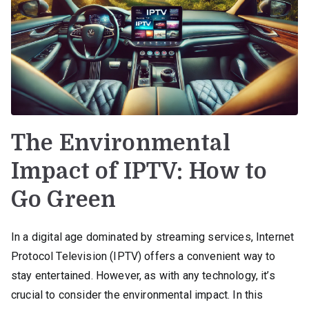
The Environmental
Impact of IPTV: How to
Go Green
In a digital age dominated by streaming services, Internet
Protocol Television (IPTV) offers a convenient way to
stay entertained. However, as with any technology, it’s
crucial to consider the environmental impact. In this