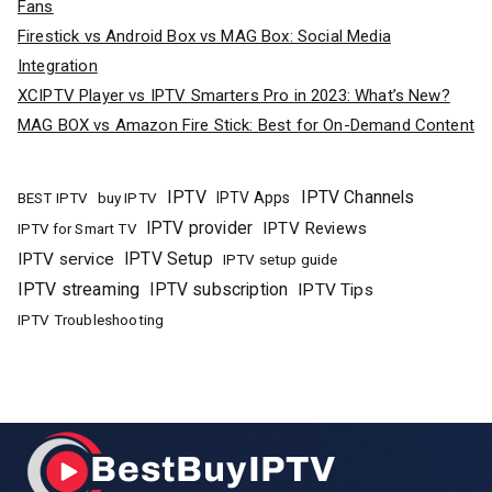
Fans
Firestick vs Android Box vs MAG Box: Social Media
Integration
XCIPTV Player vs IPTV Smarters Pro in 2023: What’s New?
MAG BOX vs Amazon Fire Stick: Best for On-Demand Content
IPTV
IPTV Channels
buy IPTV
IPTV Apps
BEST IPTV
IPTV provider
IPTV Reviews
IPTV for Smart TV
IPTV Setup
IPTV service
IPTV setup guide
IPTV streaming
IPTV subscription
IPTV Tips
IPTV Troubleshooting