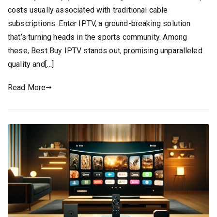
costs usually associated with traditional cable
subscriptions. Enter IPTV, a ground-breaking solution
that’s turning heads in the sports community. Among
these, Best Buy IPTV stands out, promising unparalleled
quality and[…]
Read More