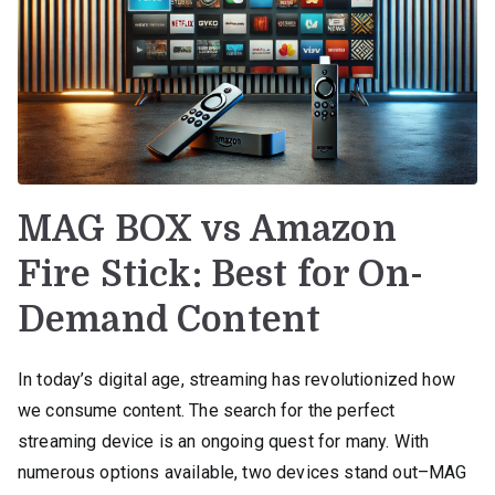
MAG BOX vs Amazon
Fire Stick: Best for On-
Demand Content
In today’s digital age, streaming has revolutionized how
we consume content. The search for the perfect
streaming device is an ongoing quest for many. With
numerous options available, two devices stand out–MAG