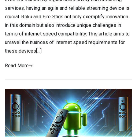
services, having an agile and reliable streaming device is
crucial. Roku and Fire Stick not only exemplify innovation
in this domain but also introduce unique challenges in
terms of internet speed compatibility. This article aims to
unravel the nuances of internet speed requirements for
these devices[…]
Read More