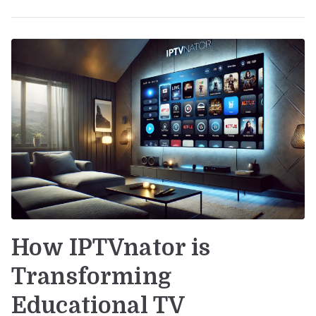
How IPTVnator is
Transforming
Educational TV