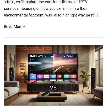
article, we’ll explore the eco-friendliness of IPTV
services, focusing on how you can minimize their
environmental footprint. We’ll also highlight why Best[…]
Read More