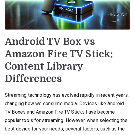
Android TV Box vs
Amazon Fire TV Stick:
Content Library
Differences
Streaming technology has evolved rapidly in recent years,
changing how we consume media. Devices like Android
TV Boxes and Amazon Fire TV Sticks have become
popular tools for streaming. However, when selecting the
best device for your needs, several factors, such as the