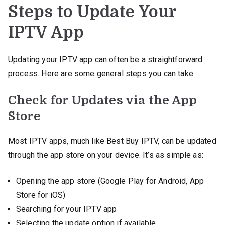
Steps to Update Your
IPTV App
Updating your IPTV app can often be a straightforward
process. Here are some general steps you can take:
Check for Updates via the App
Store
Most IPTV apps, much like Best Buy IPTV, can be updated
through the app store on your device. It’s as simple as:
Opening the app store (Google Play for Android, App
Store for iOS)
Searching for your IPTV app
Selecting the update option if available