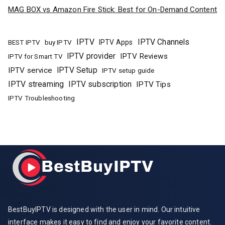
MAG BOX vs Amazon Fire Stick: Best for On-Demand Content
IPTV
IPTV Channels
buy IPTV
IPTV Apps
BEST IPTV
IPTV provider
IPTV Reviews
IPTV for Smart TV
IPTV Setup
IPTV service
IPTV setup guide
IPTV streaming
IPTV subscription
IPTV Tips
IPTV Troubleshooting
BestBuyIPTV is designed with the user in mind. Our intuitive
interface makes it easy to find and enjoy your favorite content.