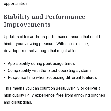
opportunities.
Stability and Performance
Improvements
Updates often address performance issues that could
hinder your viewing pleasure. With each release,
developers resolve bugs that might affect:
App stability during peak usage times
Compatibility with the latest operating systems
Response time when accessing different features
This means you can count on BestBuyIPTV to deliver a
high quality IPTV experience, free from annoying glitches
and disruptions.