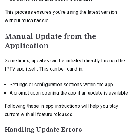
This process ensures you’re using the latest version
without much hassle.
Manual Update from the
Application
Sometimes, updates can be initiated directly through the
IPTV app itself. This can be found in:
Settings or configuration sections within the app
A prompt upon opening the app if an update is available
Following these in-app instructions will help you stay
current with all feature releases.
Handling Update Errors