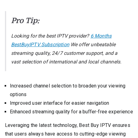
Pro Tip:
Looking for the best IPTV provider?
6 Months
BestBuyIPTV Subscription
We offer unbeatable
streaming quality, 24/7 customer support, and a
vast selection of international and local channels.
Increased channel selection to broaden your viewing
options
Improved user interface for easier navigation
Enhanced streaming quality for a buffer-free experience
Leveraging the latest technology, Best Buy IPTV ensures
that users always have access to cutting-edge viewing