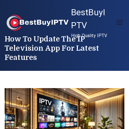
Skip
BestBuyI
to
content
PTV
High Quality IPTV
How To Update The IP
Television App For Latest
Features