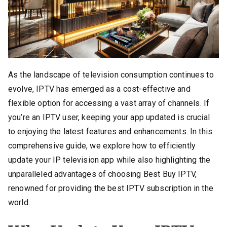
As the landscape of television consumption continues to
evolve, IPTV has emerged as a cost-effective and
flexible option for accessing a vast array of channels. If
you’re an IPTV user, keeping your app updated is crucial
to enjoying the latest features and enhancements. In this
comprehensive guide, we explore how to efficiently
update your IP television app while also highlighting the
unparalleled advantages of choosing Best Buy IPTV,
renowned for providing the best IPTV subscription in the
world.