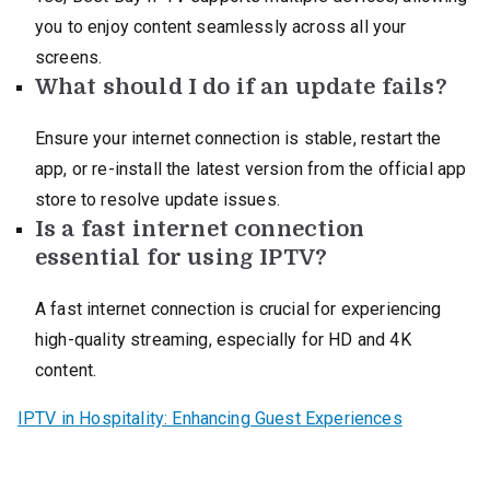
you to enjoy content seamlessly across all your
screens.
What should I do if an update fails?
Ensure your internet connection is stable, restart the
app, or re-install the latest version from the official app
store to resolve update issues.
Is a fast internet connection
essential for using IPTV?
A fast internet connection is crucial for experiencing
high-quality streaming, especially for HD and 4K
content.
IPTV in Hospitality: Enhancing Guest Experiences