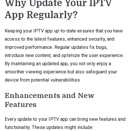
Why Update Your IPTV
App Regularly?
Keeping your IPTV app up-to-date ensures that you have
access to the latest features, enhanced security, and
improved performance. Regular updates fix bugs,
introduce new content, and optimize the user experience.
By maintaining an updated app, you not only enjoy a
smoother viewing experience but also safeguard your
device from potential vulnerabilities.
Enhancements and New
Features
Every update to your IPTV app can bring new features and
functionality. These updates might include: