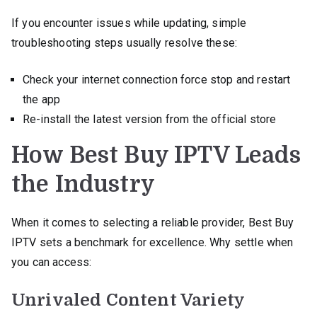
If you encounter issues while updating, simple
troubleshooting steps usually resolve these:
Check your internet connection force stop and restart
the app
Re-install the latest version from the official store
How Best Buy IPTV Leads
the Industry
When it comes to selecting a reliable provider, Best Buy
IPTV sets a benchmark for excellence. Why settle when
you can access:
Unrivaled Content Variety