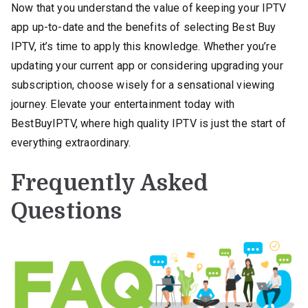
Now that you understand the value of keeping your IPTV
app up-to-date and the benefits of selecting Best Buy
IPTV, it’s time to apply this knowledge. Whether you’re
updating your current app or considering upgrading your
subscription, choose wisely for a sensational viewing
journey. Elevate your entertainment today with
BestBuyIPTV, where high quality IPTV is just the start of
everything extraordinary.
Frequently Asked
Questions