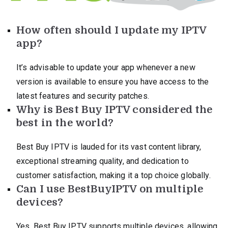
How often should I update my IPTV
app?
It’s advisable to update your app whenever a new
version is available to ensure you have access to the
latest features and security patches.
Why is Best Buy IPTV considered the
best in the world?
Best Buy IPTV is lauded for its vast content library,
exceptional streaming quality, and dedication to
customer satisfaction, making it a top choice globally.
Can I use BestBuyIPTV on multiple
devices?
Yes, Best Buy IPTV supports multiple devices, allowing