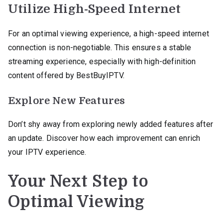
Utilize High-Speed Internet
For an optimal viewing experience, a high-speed internet
connection is non-negotiable. This ensures a stable
streaming experience, especially with high-definition
content offered by BestBuyIPTV.
Explore New Features
Don’t shy away from exploring newly added features after
an update. Discover how each improvement can enrich
your IPTV experience.
Your Next Step to
Optimal Viewing