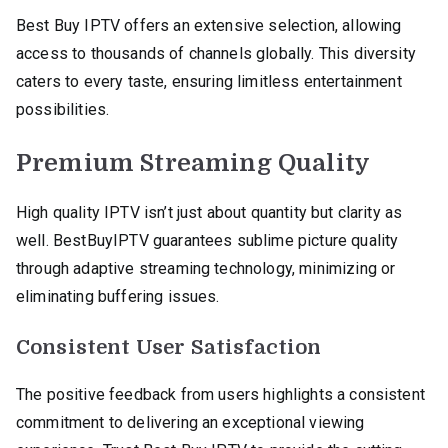
Best Buy IPTV offers an extensive selection, allowing
access to thousands of channels globally. This diversity
caters to every taste, ensuring limitless entertainment
possibilities.
Premium Streaming Quality
High quality IPTV isn’t just about quantity but clarity as
well. BestBuyIPTV guarantees sublime picture quality
through adaptive streaming technology, minimizing or
eliminating buffering issues.
Consistent User Satisfaction
The positive feedback from users highlights a consistent
commitment to delivering an exceptional viewing