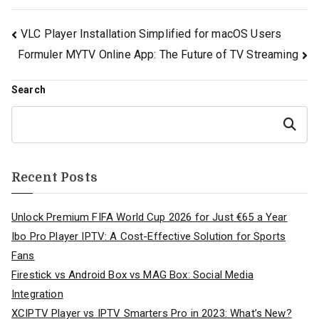
Post
VLC Player Installation Simplified for macOS Users
Formuler MYTV Online App: The Future of TV Streaming
navigation
Search
Search
Recent Posts
Unlock Premium FIFA World Cup 2026 for Just €65 a Year
Ibo Pro Player IPTV: A Cost-Effective Solution for Sports
Fans
Firestick vs Android Box vs MAG Box: Social Media
Integration
XCIPTV Player vs IPTV Smarters Pro in 2023: What’s New?