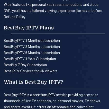
With features like personalized recommendations and cloud
DVR, you'll have a tailored viewing experience like never before.
Refund Policy
BestBuy IPTV Plans
BestBuyIPTV 1 Months subscription
BestBuyIPTV 3 Months subscription
BestBuyIPTV 6 Months subscription
BestBuyIPTV 1 Year Subscription
BestBuy 7 Day Subscription
Best IPTV Services for UK Viewers
What is Best Buy IPTV?
Best Buy IPTV is a premium IPTV service providing access to
thousands of live TV channels, on-demand movies, TV shows,
and sports events. It offers an affordable and convenient