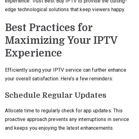
experience. Trust Best Buy IPTV to provide the cutting-
edge technological solutions that keep viewers happy.
Best Practices for
Maximizing Your IPTV
Experience
Efficiently using your IPTV service can further enhance
your overall satisfaction. Here’s a few reminders:
Schedule Regular Updates
Allocate time to regularly check for app updates. This
proactive approach prevents any interruptions in service
and keeps you enjoying the latest enhancements.