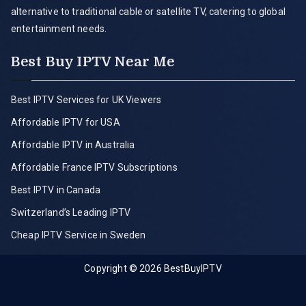
alternative to traditional cable or satellite TV, catering to global
entertainment needs.
Best Buy IPTV Near Me
Best IPTV Services for UK Viewers
Affordable IPTV for USA
Affordable IPTV in Australia
Affordable France IPTV Subscriptions
Best IPTV in Canada
Switzerland’s Leading IPTV
Cheap IPTV Service in Sweden
Copyright © 2026
BestBuyIPTV