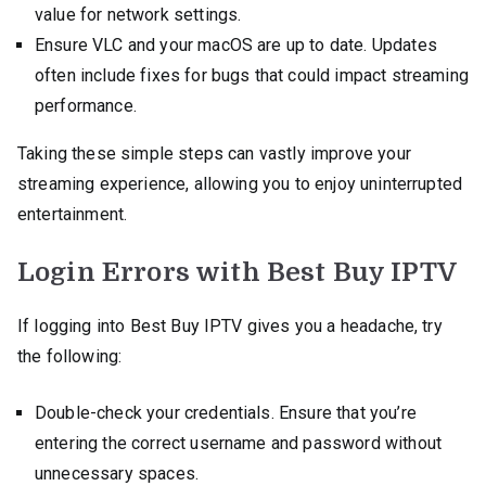
value for network settings.
Ensure VLC and your macOS are up to date. Updates
often include fixes for bugs that could impact streaming
performance.
Taking these simple steps can vastly improve your
streaming experience, allowing you to enjoy uninterrupted
entertainment.
Login Errors with Best Buy IPTV
If logging into Best Buy IPTV gives you a headache, try
the following:
Double-check your credentials. Ensure that you’re
entering the correct username and password without
unnecessary spaces.