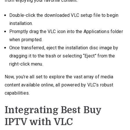
from enjoying your favorite content:
Double-click the downloaded VLC setup file to begin
installation.
Promptly drag the VLC icon into the Applications folder
when prompted.
Once transferred, eject the installation disc image by
dragging it to the trash or selecting “Eject” from the
right-click menu.
Now, you’re all set to explore the vast array of media
content available online, all powered by VLC’s robust
capabilities.
Integrating Best Buy
IPTV with VLC