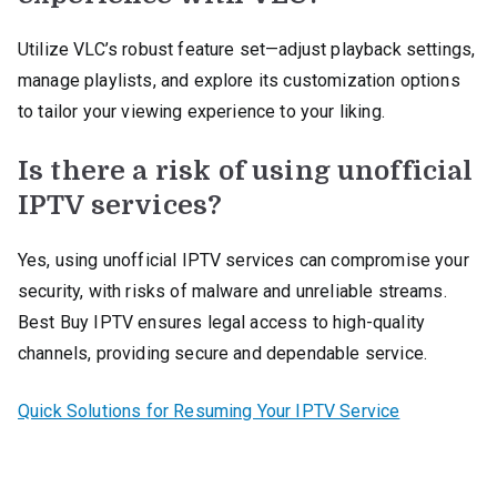
Utilize VLC’s robust feature set—adjust playback settings,
manage playlists, and explore its customization options
to tailor your viewing experience to your liking.
Is there a risk of using unofficial
IPTV services?
Yes, using unofficial IPTV services can compromise your
security, with risks of malware and unreliable streams.
Best Buy IPTV ensures legal access to high-quality
channels, providing secure and dependable service.
Quick Solutions for Resuming Your IPTV Service