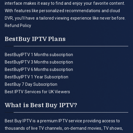
interface makes it easy to find and enjoy your favorite content.
With features like personalized recommendations and cloud
DVR, you'll have a tailored viewing experience like never before.
Refund Policy
BestBuy IPTV Plans
BestBuyIPTV 1 Months subscription
BestBuyIPTV 3 Months subscription
BestBuyIPTV 6 Months subscription
BestBuyIPTV 1 Year Subscription
BestBuy 7 Day Subscription
Best IPTV Services for UK Viewers
What is Best Buy IPTV?
Best Buy IPTV is a premium IPTV service providing access to
thousands of live TV channels, on-demand movies, TV shows,