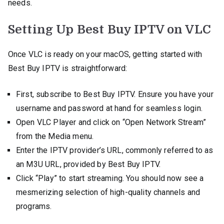
needs.
Setting Up Best Buy IPTV on VLC
Once VLC is ready on your macOS, getting started with
Best Buy IPTV is straightforward:
First, subscribe to Best Buy IPTV. Ensure you have your
username and password at hand for seamless login.
Open VLC Player and click on “Open Network Stream”
from the Media menu.
Enter the IPTV provider’s URL, commonly referred to as
an M3U URL, provided by Best Buy IPTV.
Click “Play” to start streaming. You should now see a
mesmerizing selection of high-quality channels and
programs.