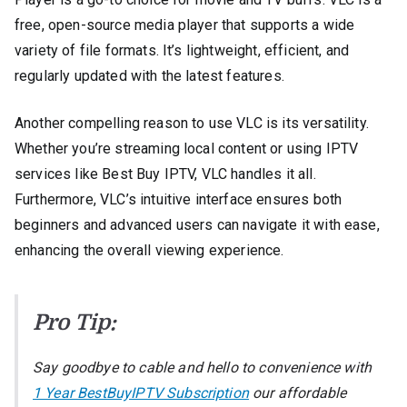
free, open-source media player that supports a wide
variety of file formats. It’s lightweight, efficient, and
regularly updated with the latest features.
Another compelling reason to use VLC is its versatility.
Whether you’re streaming local content or using IPTV
services like Best Buy IPTV, VLC handles it all.
Furthermore, VLC’s intuitive interface ensures both
beginners and advanced users can navigate it with ease,
enhancing the overall viewing experience.
Pro Tip:
Say goodbye to cable and hello to convenience with
1 Year BestBuyIPTV Subscription
our affordable