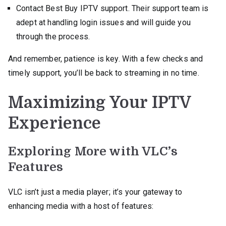
Contact Best Buy IPTV support. Their support team is
adept at handling login issues and will guide you
through the process.
And remember, patience is key. With a few checks and
timely support, you’ll be back to streaming in no time.
Maximizing Your IPTV
Experience
Exploring More with VLC’s
Features
VLC isn’t just a media player; it’s your gateway to
enhancing media with a host of features: