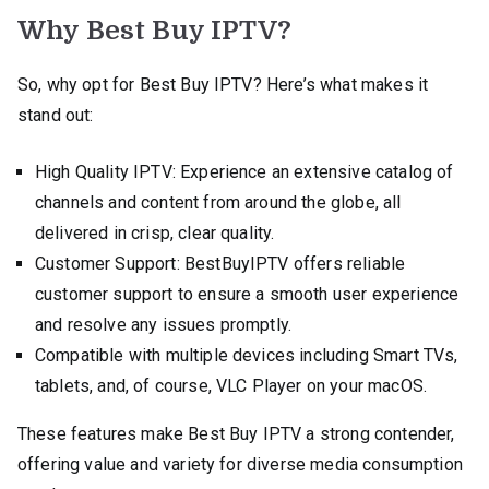
Why Best Buy IPTV?
So, why opt for Best Buy IPTV? Here’s what makes it
stand out:
High Quality IPTV: Experience an extensive catalog of
channels and content from around the globe, all
delivered in crisp, clear quality.
Customer Support: BestBuyIPTV offers reliable
customer support to ensure a smooth user experience
and resolve any issues promptly.
Compatible with multiple devices including Smart TVs,
tablets, and, of course, VLC Player on your macOS.
These features make Best Buy IPTV a strong contender,
offering value and variety for diverse media consumption