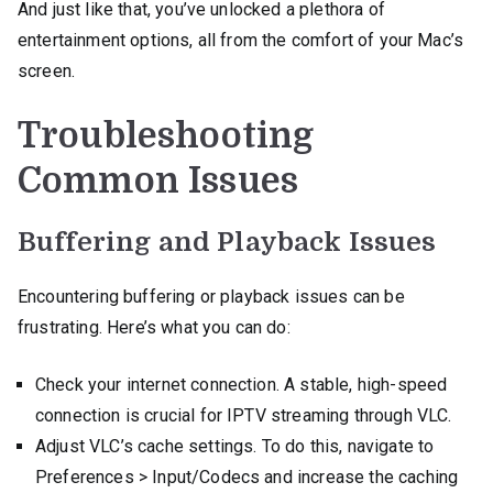
And just like that, you’ve unlocked a plethora of
entertainment options, all from the comfort of your Mac’s
screen.
Troubleshooting
Common Issues
Buffering and Playback Issues
Encountering buffering or playback issues can be
frustrating. Here’s what you can do:
Check your internet connection. A stable, high-speed
connection is crucial for IPTV streaming through VLC.
Adjust VLC’s cache settings. To do this, navigate to
Preferences > Input/Codecs and increase the caching