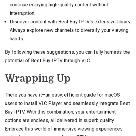
continue enjoying high-quality content without
interruption.
Discover content with Best Buy IPTV’s extensive library.
Always explore new channels to diversify your viewing
habits.
By following these suggestions, you can fully harness the
potential of Best Buy IPTV through VLC.
Wrapping Up
There you have it—an easy, efficient guide for macOS
users to install VLC Player and seamlessly integrate Best
Buy IPTV. With this combination, your entertainment
options are endless, all delivered in superb quality.
Embrace this world of immersive viewing experiences,