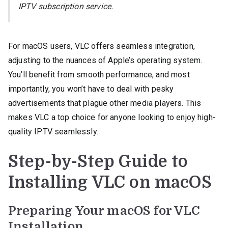
IPTV subscription service.
For macOS users, VLC offers seamless integration,
adjusting to the nuances of Apple’s operating system.
You’ll benefit from smooth performance, and most
importantly, you won’t have to deal with pesky
advertisements that plague other media players. This
makes VLC a top choice for anyone looking to enjoy high-
quality IPTV seamlessly.
Step-by-Step Guide to
Installing VLC on macOS
Preparing Your macOS for VLC
Installation