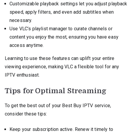
Customizable playback settings let you adjust playback
speed, apply filters, and even add subtitles when
necessary.
Use VLC’s playlist manager to curate channels or
content you enjoy the most, ensuring you have easy
access anytime.
Learning to use these features can uplift your entire
viewing experience, making VLC a flexible tool for any
IPTV enthusiast.
Tips for Optimal Streaming
To get the best out of your Best Buy IPTV service,
consider these tips:
Keep your subscription active. Renew it timely to