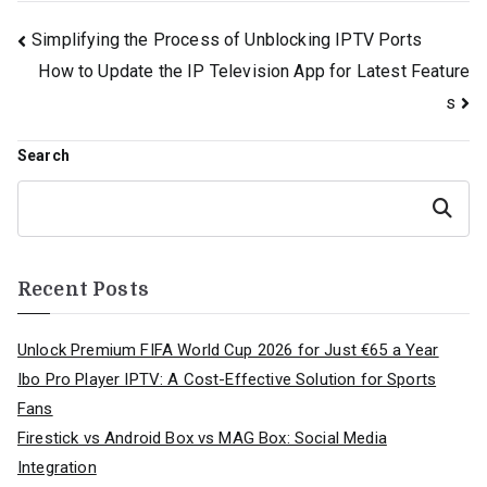
Post
Simplifying the Process of Unblocking IPTV Ports
How to Update the IP Television App for Latest Feature
navigation
s
Search
Search
Recent Posts
Unlock Premium FIFA World Cup 2026 for Just €65 a Year
Ibo Pro Player IPTV: A Cost-Effective Solution for Sports
Fans
Firestick vs Android Box vs MAG Box: Social Media
Integration