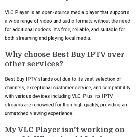
VLC Player is an open-source media player that supports
a wide range of video and audio formats without the need
for additional codecs. It’s free, reliable, and suitable for
both streaming and playing local media.
Why choose Best Buy IPTV over
other services?
Best Buy IPTV stands out due to its vast selection of
channels, exceptional customer service, and compatibility
with various devices including VLC. Plus, its IPTV
streams are renowned for their high quality, providing an
unmatched viewing experience.
My VLC Player isn’t working on