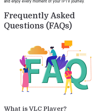
and enjoy every moment of your IPTV journey.
Frequently Asked
Questions (FAQs)
What is VLC Player?