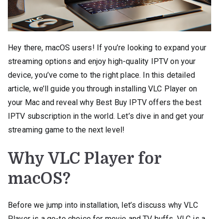
Hey there, macOS users! If you’re looking to expand your
streaming options and enjoy high-quality IPTV on your
device, you’ve come to the right place. In this detailed
article, we’ll guide you through installing VLC Player on
your Mac and reveal why Best Buy IPTV offers the best
IPTV subscription in the world. Let’s dive in and get your
streaming game to the next level!
Why VLC Player for
macOS?
Before we jump into installation, let’s discuss why VLC
Player is a go-to choice for movie and TV buffs. VLC is a