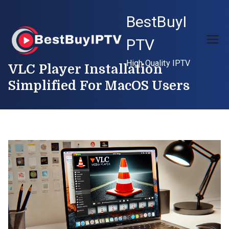
Skip
BestBuyI
to
content
PTV
High Quality IPTV
VLC Player Installation
Simplified For MacOS Users