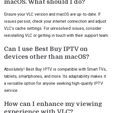
macOS. What should I do?
Ensure your VLC version and macOS are up-to-date. If
issues persist, check your internet connection and adjust
VLC’s cache settings. For unresolved issues, consider
reinstalling VLC or getting in touch with their support team.
Can I use Best Buy IPTV on
devices other than macOS?
Absolutely! Best Buy IPTV is compatible with Smart TVs,
tablets, smartphones, and more. Its adaptability makes it
a versatile option for anyone seeking high-quality IPTV
service.
How can I enhance my viewing
experience with VLC?