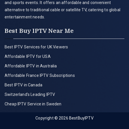
and sports events. It offers an affordable and convenient
alternative to traditional cable or satellite TV, catering to global
entertainment needs.
Best Buy IPTV Near Me
Best IPTV Services for UK Viewers
Affordable IPTV for USA
Affordable IPTV in Australia
Affordable France IPTV Subscriptions
Best IPTV in Canada
Switzerland’s Leading IPTV
Cheap IPTV Service in Sweden
Copyright © 2026
BestBuyIPTV