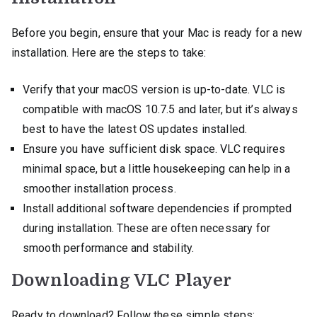
Before you begin, ensure that your Mac is ready for a new
installation. Here are the steps to take:
Verify that your macOS version is up-to-date. VLC is
compatible with macOS 10.7.5 and later, but it’s always
best to have the latest OS updates installed.
Ensure you have sufficient disk space. VLC requires
minimal space, but a little housekeeping can help in a
smoother installation process.
Install additional software dependencies if prompted
during installation. These are often necessary for
smooth performance and stability.
Downloading VLC Player
Ready to download? Follow these simple steps: