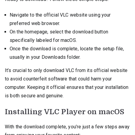
Navigate to the official VLC website using your
preferred web browser.
On the homepage, select the download button
specifically labeled for macOS.
Once the download is complete, locate the setup file,
usually in your Downloads folder.
It’s crucial to only download VLC from its official website
to avoid counterfeit software that could harm your
computer. Keeping it official ensures that your installation
is both secure and genuine.
Installing VLC Player on macOS
With the download complete, you’re just a few steps away