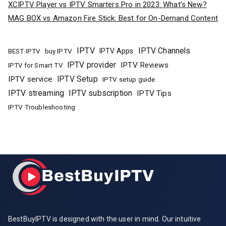
XCIPTV Player vs IPTV Smarters Pro in 2023: What’s New?
MAG BOX vs Amazon Fire Stick: Best for On-Demand Content
IPTV
IPTV Channels
buy IPTV
IPTV Apps
BEST IPTV
IPTV provider
IPTV Reviews
IPTV for Smart TV
IPTV Setup
IPTV service
IPTV setup guide
IPTV streaming
IPTV subscription
IPTV Tips
IPTV Troubleshooting
BestBuyIPTV is designed with the user in mind. Our intuitive