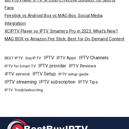
Ibo Pro Player IPTV: A Cost-Effective Solution for Sports
Fans
Firestick vs Android Box vs MAG Box: Social Media
Integration
XCIPTV Player vs IPTV Smarters Pro in 2023: What’s New?
MAG BOX vs Amazon Fire Stick: Best for On-Demand Content
IPTV
IPTV Channels
buy IPTV
IPTV Apps
BEST IPTV
IPTV provider
IPTV Reviews
IPTV for Smart TV
IPTV Setup
IPTV service
IPTV setup guide
IPTV streaming
IPTV subscription
IPTV Tips
IPTV Troubleshooting