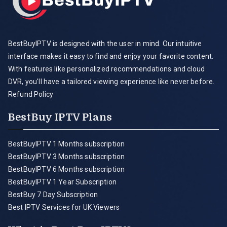
BestBuyIPTV is designed with the user in mind. Our intuitive
interface makes it easy to find and enjoy your favorite content.
With features like personalized recommendations and cloud
DVR, you'll have a tailored viewing experience like never before.
Refund Policy
BestBuy IPTV Plans
BestBuyIPTV 1 Months subscription
BestBuyIPTV 3 Months subscription
BestBuyIPTV 6 Months subscription
BestBuyIPTV 1 Year Subscription
BestBuy 7 Day Subscription
Best IPTV Services for UK Viewers