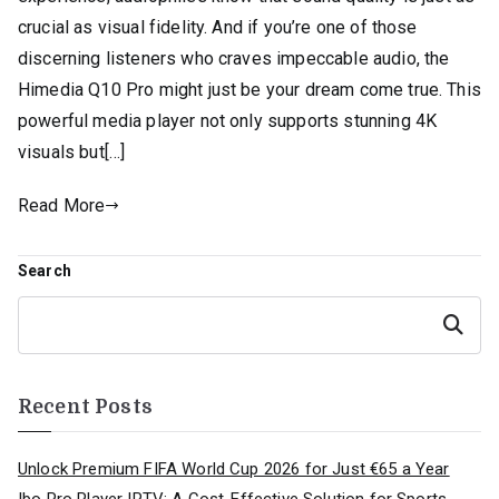
crucial as visual fidelity. And if you’re one of those
discerning listeners who craves impeccable audio, the
Himedia Q10 Pro might just be your dream come true. This
powerful media player not only supports stunning 4K
visuals but[…]
Read More
Search
Search
Recent Posts
Unlock Premium FIFA World Cup 2026 for Just €65 a Year