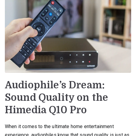
Audiophile’s Dream:
Sound Quality on the
Himedia Q10 Pro
When it comes to the ultimate home entertainment
experience, audiophiles know that sound quality is just as