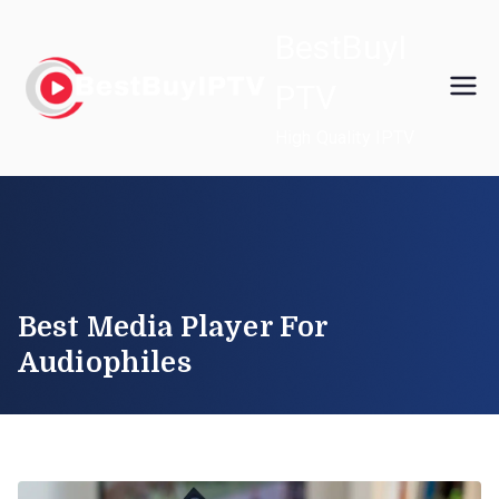
Skip
BestBuyI
to
content
PTV
High Quality IPTV
Best Media Player For
Audiophiles