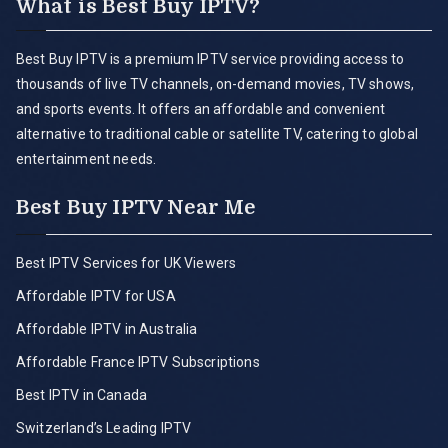
What is Best Buy IPTV?
Best Buy IPTV is a premium IPTV service providing access to
thousands of live TV channels, on-demand movies, TV shows,
and sports events. It offers an affordable and convenient
alternative to traditional cable or satellite TV, catering to global
entertainment needs.
Best Buy IPTV Near Me
Best IPTV Services for UK Viewers
Affordable IPTV for USA
Affordable IPTV in Australia
Affordable France IPTV Subscriptions
Best IPTV in Canada
Switzerland’s Leading IPTV