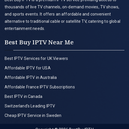
thousands of live TV channels, on-demand movies, TV shows,
and sports events. It offers an affordable and convenient
alternative to traditional cable or satellite TV, catering to global
entertainment needs.
Best Buy IPTV Near Me
Best IPTV Services for UK Viewers
Affordable IPTV for USA
Affordable IPTV in Australia
Affordable France IPTV Subscriptions
Best IPTV in Canada
Switzerland’s Leading IPTV
Cheap IPTV Service in Sweden