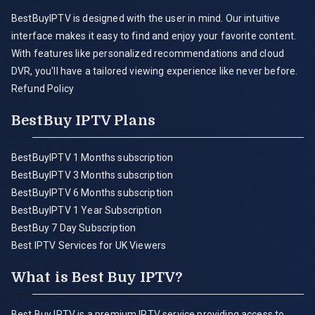
BestBuyIPTV is designed with the user in mind. Our intuitive
interface makes it easy to find and enjoy your favorite content.
With features like personalized recommendations and cloud
DVR, you'll have a tailored viewing experience like never before.
Refund Policy
BestBuy IPTV Plans
BestBuyIPTV 1 Months subscription
BestBuyIPTV 3 Months subscription
BestBuyIPTV 6 Months subscription
BestBuyIPTV 1 Year Subscription
BestBuy 7 Day Subscription
Best IPTV Services for UK Viewers
What is Best Buy IPTV?
Best Buy IPTV is a premium IPTV service providing access to