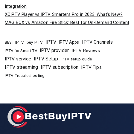
Integration
XCIPTV Player vs IPTV Smarters Pro in 2023: What’s New?
MAG BOX vs Amazon Fire Stick: Best for On-Demand Content
IPTV
IPTV Channels
buy IPTV
IPTV Apps
BEST IPTV
IPTV provider
IPTV Reviews
IPTV for Smart TV
IPTV Setup
IPTV service
IPTV setup guide
IPTV streaming
IPTV subscription
IPTV Tips
IPTV Troubleshooting