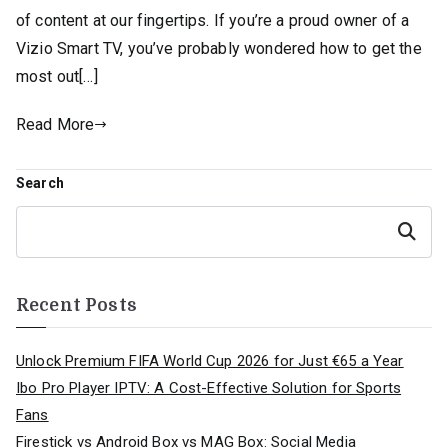
of content at our fingertips. If you’re a proud owner of a
Vizio Smart TV, you’ve probably wondered how to get the
most out[…]
Read More
Search
Search
Recent Posts
Unlock Premium FIFA World Cup 2026 for Just €65 a Year
Ibo Pro Player IPTV: A Cost-Effective Solution for Sports
Fans
Firestick vs Android Box vs MAG Box: Social Media