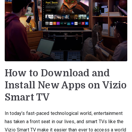
How to Download and
Install New Apps on Vizio
Smart TV
In today’s fast-paced technological world, entertainment
has taken a front seat in our lives, and smart TVs like the
Vizio Smart TV make it easier than ever to access a world