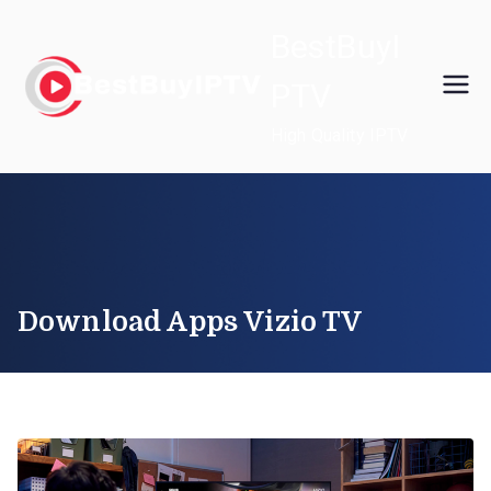
Skip
BestBuyI
to
content
PTV
High Quality IPTV
Download Apps Vizio TV