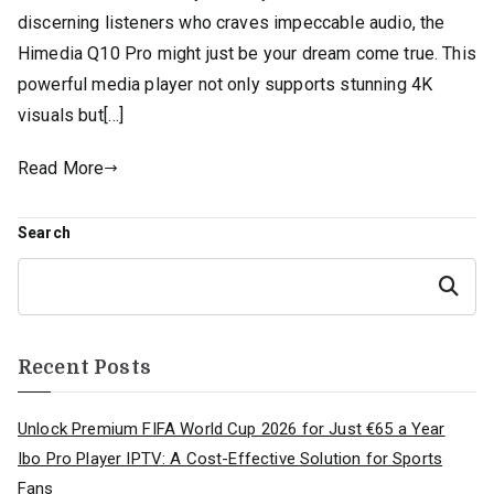
discerning listeners who craves impeccable audio, the
Himedia Q10 Pro might just be your dream come true. This
powerful media player not only supports stunning 4K
visuals but[…]
Read More
Search
Search
Recent Posts
Unlock Premium FIFA World Cup 2026 for Just €65 a Year
Ibo Pro Player IPTV: A Cost-Effective Solution for Sports
Fans