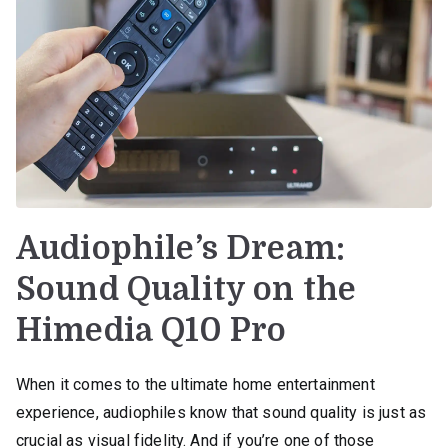
Audiophile’s Dream:
Sound Quality on the
Himedia Q10 Pro
When it comes to the ultimate home entertainment
experience, audiophiles know that sound quality is just as
crucial as visual fidelity. And if you’re one of those