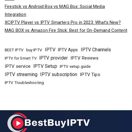
Firestick vs Android Box vs MAG Box: Social Media
Integration
XCIPTV Player vs IPTV Smarters Pro in 2023: What’s New?
MAG BOX vs Amazon Fire Stick: Best for On-Demand Content
IPTV
IPTV Channels
buy IPTV
IPTV Apps
BEST IPTV
IPTV provider
IPTV Reviews
IPTV for Smart TV
IPTV Setup
IPTV service
IPTV setup guide
IPTV streaming
IPTV subscription
IPTV Tips
IPTV Troubleshooting