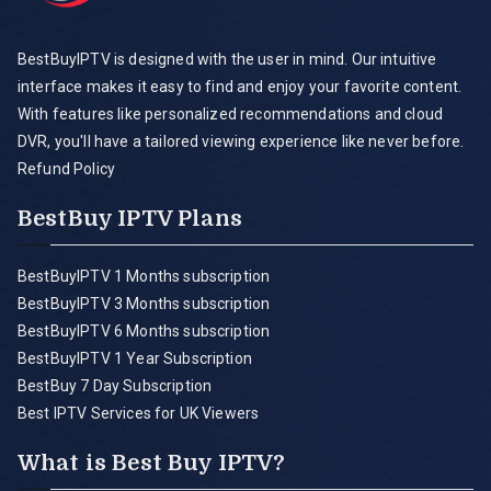
BestBuyIPTV is designed with the user in mind. Our intuitive
interface makes it easy to find and enjoy your favorite content.
With features like personalized recommendations and cloud
DVR, you'll have a tailored viewing experience like never before.
Refund Policy
BestBuy IPTV Plans
BestBuyIPTV 1 Months subscription
BestBuyIPTV 3 Months subscription
BestBuyIPTV 6 Months subscription
BestBuyIPTV 1 Year Subscription
BestBuy 7 Day Subscription
Best IPTV Services for UK Viewers
What is Best Buy IPTV?