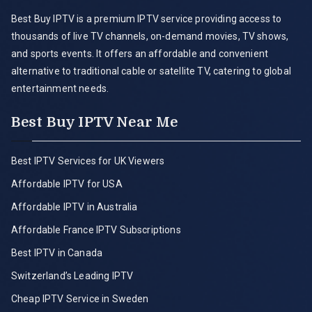
Best Buy IPTV is a premium IPTV service providing access to
thousands of live TV channels, on-demand movies, TV shows,
and sports events. It offers an affordable and convenient
alternative to traditional cable or satellite TV, catering to global
entertainment needs.
Best Buy IPTV Near Me
Best IPTV Services for UK Viewers
Affordable IPTV for USA
Affordable IPTV in Australia
Affordable France IPTV Subscriptions
Best IPTV in Canada
Switzerland’s Leading IPTV
Cheap IPTV Service in Sweden