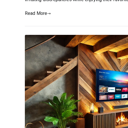
Read More