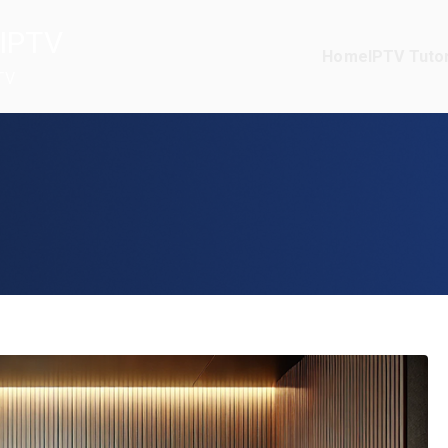
IPTV
Home
IPTV Tutor
TV