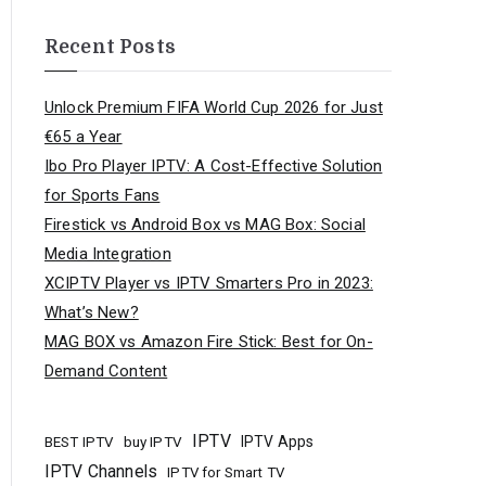
Recent Posts
Unlock Premium FIFA World Cup 2026 for Just
€65 a Year
Ibo Pro Player IPTV: A Cost-Effective Solution
for Sports Fans
Firestick vs Android Box vs MAG Box: Social
Media Integration
XCIPTV Player vs IPTV Smarters Pro in 2023:
What’s New?
MAG BOX vs Amazon Fire Stick: Best for On-
Demand Content
IPTV
buy IPTV
IPTV Apps
BEST IPTV
IPTV Channels
IPTV for Smart TV