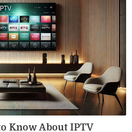
to Know About IPTV