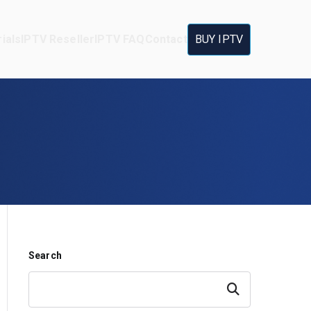
ials
IPTV Reseller
IPTV FAQ
Contact
BUY IPTV
Search
Search