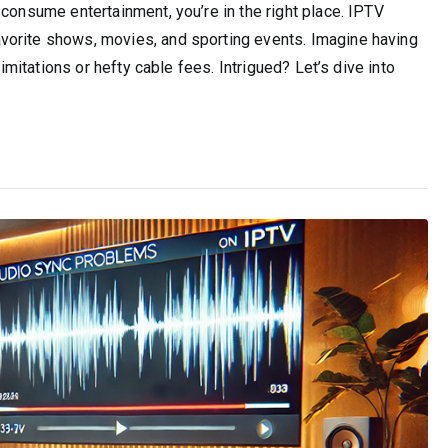
 consume entertainment, you’re in the right place. IPTV
vorite shows, movies, and sporting events. Imagine having
limitations or hefty cable fees. Intrigued? Let’s dive into