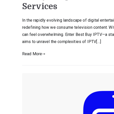
Services
In the rapidly evolving landscape of digital entert
redefining how we consume television content. With 
can feel overwhelming. Enter Best Buy IPTV—a stan
aims to unravel the complexities of IPTV[…]
Read More