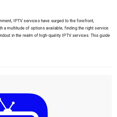
ainment, IPTV services have surged to the forefront,
a multitude of options available, finding the right service
dout in the realm of high-quality IPTV services. This guide