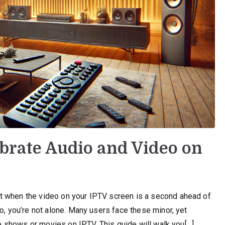
ibrate Audio and Video on
t when the video on your IPTV screen is a second ahead of
o, you’re not alone. Many users face these minor, yet
ite shows or movies on IPTV. This guide will walk you[…]