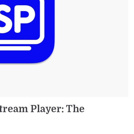
tream Player: The