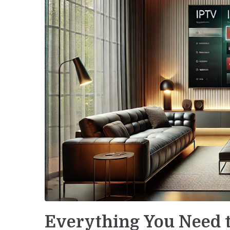
Everything You Need 