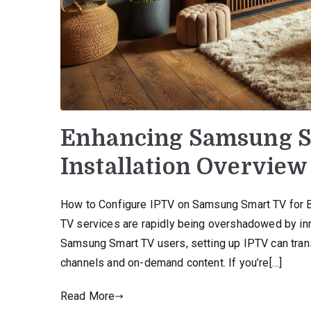
Enhancing Samsung S
Installation Overview
How to Configure IPTV on Samsung Smart TV for Begi
TV services are rapidly being overshadowed by inno
Samsung Smart TV users, setting up IPTV can trans
channels and on-demand content. If you’re[…]
Read More