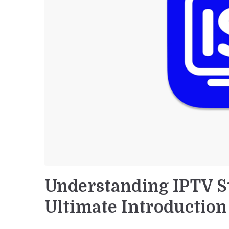
Understanding IPTV S
Ultimate Introduction