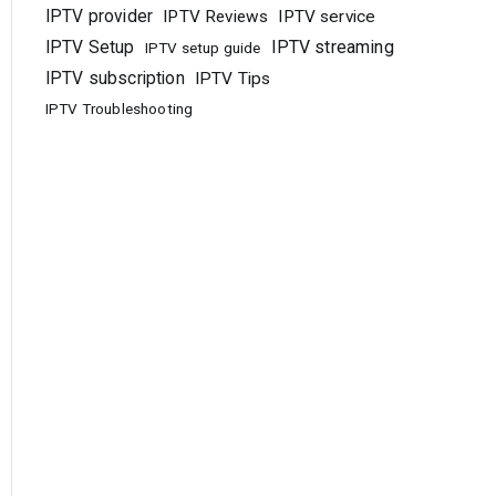
IPTV provider
IPTV Reviews
IPTV service
IPTV Setup
IPTV streaming
IPTV setup guide
IPTV subscription
IPTV Tips
IPTV Troubleshooting