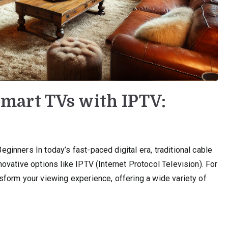
mart TVs with IPTV:
nners In today’s fast-paced digital era, traditional cable
vative options like IPTV (Internet Protocol Television). For
form your viewing experience, offering a wide variety of