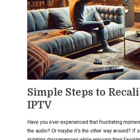
Simple Steps to Recal
IPTV
Have you ever experienced that frustrating momen
the audio? Or maybe it’s the other way around? If s
irritating discrepancies while enjoying their favor