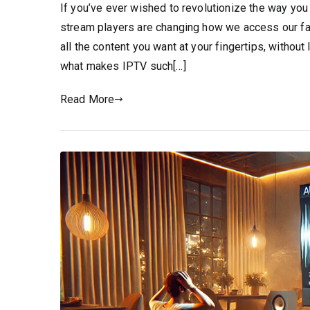
If you’ve ever wished to revolutionize the way you
stream players are changing how we access our fa
all the content you want at your fingertips, without 
what makes IPTV such[…]
Read More