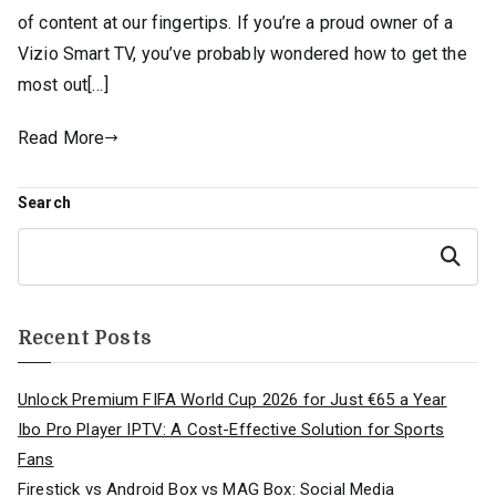
of content at our fingertips. If you’re a proud owner of a
Vizio Smart TV, you’ve probably wondered how to get the
most out[…]
Read More
Search
Search
Recent Posts
Unlock Premium FIFA World Cup 2026 for Just €65 a Year
Ibo Pro Player IPTV: A Cost-Effective Solution for Sports
Fans
Firestick vs Android Box vs MAG Box: Social Media