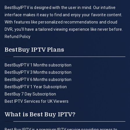
BestBuyIPTV is designed with the user in mind. Our intuitive
interface makes it easy to find and enjoy your favorite content.
With features like personalized recommendations and cloud
DVR, you'll have a tailored viewing experience like never before.
Refund Policy
BestBuy IPTV Plans
BestBuyIPTV 1 Months subscription
BestBuyIPTV 3 Months subscription
BestBuyIPTV 6 Months subscription
BestBuyIPTV 1 Year Subscription
BestBuy 7 Day Subscription
Best IPTV Services for UK Viewers
What is Best Buy IPTV?
Best Buy IPTV is a premium IPTV service providing access to