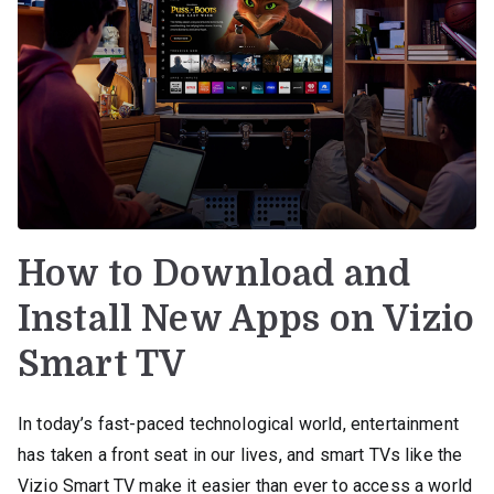
How to Download and
Install New Apps on Vizio
Smart TV
In today’s fast-paced technological world, entertainment
has taken a front seat in our lives, and smart TVs like the
Vizio Smart TV make it easier than ever to access a world