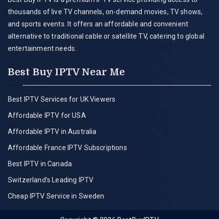
thousands of live TV channels, on-demand movies, TV shows,
and sports events. It offers an affordable and convenient
alternative to traditional cable or satellite TV, catering to global
entertainment needs.
Best Buy IPTV Near Me
Best IPTV Services for UK Viewers
Affordable IPTV for USA
Affordable IPTV in Australia
Affordable France IPTV Subscriptions
Best IPTV in Canada
Switzerland’s Leading IPTV
Cheap IPTV Service in Sweden