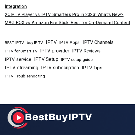
Integration
XCIPTV Player vs IPTV Smarters Pro in 2023: What’s New?
MAG BOX vs Amazon Fire Stick: Best for On-Demand Content
IPTV
IPTV Channels
buy IPTV
IPTV Apps
BEST IPTV
IPTV provider
IPTV Reviews
IPTV for Smart TV
IPTV Setup
IPTV service
IPTV setup guide
IPTV streaming
IPTV subscription
IPTV Tips
IPTV Troubleshooting