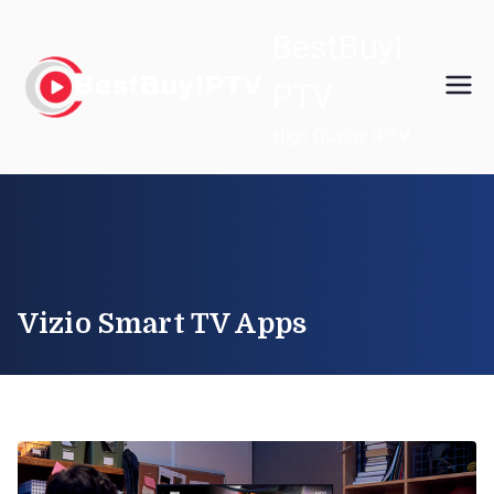
Skip
BestBuyI
to
content
PTV
High Quality IPTV
Vizio Smart TV Apps