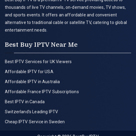
thousands of live TV channels, on-demand movies, TV shows,
and sports events. It offers an affordable and convenient
alternative to traditional cable or satellite TV, catering to global
entertainment needs.
Best Buy IPTV Near Me
Best IPTV Services for UK Viewers
Affordable IPTV for USA
Affordable IPTV in Australia
Affordable France IPTV Subscriptions
Best IPTV in Canada
Switzerland’s Leading IPTV
Cheap IPTV Service in Sweden