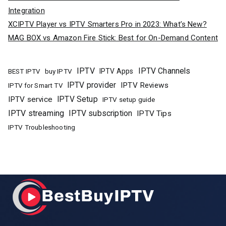
Integration
XCIPTV Player vs IPTV Smarters Pro in 2023: What’s New?
MAG BOX vs Amazon Fire Stick: Best for On-Demand Content
IPTV
IPTV Channels
buy IPTV
IPTV Apps
BEST IPTV
IPTV provider
IPTV Reviews
IPTV for Smart TV
IPTV Setup
IPTV service
IPTV setup guide
IPTV streaming
IPTV subscription
IPTV Tips
IPTV Troubleshooting