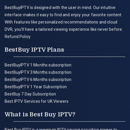
BestBuyIPTV is designed with the user in mind. Our intuitive
interface makes it easy to find and enjoy your favorite content.
With features like personalized recommendations and cloud
DVR, you'll have a tailored viewing experience like never before.
Refund Policy
BestBuy IPTV Plans
BestBuyIPTV 1 Months subscription
BestBuyIPTV 3 Months subscription
BestBuyIPTV 6 Months subscription
BestBuyIPTV 1 Year Subscription
BestBuy 7 Day Subscription
Best IPTV Services for UK Viewers
What is Best Buy IPTV?
Best Buy IPTV is a premium IPTV service providing access to