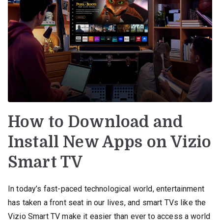
How to Download and
Install New Apps on Vizio
Smart TV
In today’s fast-paced technological world, entertainment
has taken a front seat in our lives, and smart TVs like the
Vizio Smart TV make it easier than ever to access a world