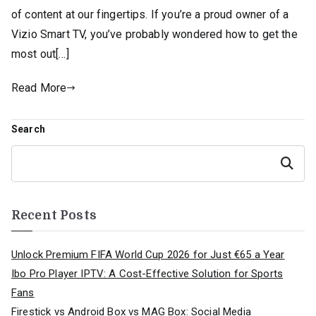
of content at our fingertips. If you’re a proud owner of a
Vizio Smart TV, you’ve probably wondered how to get the
most out[…]
Read More
Search
Search
Recent Posts
Unlock Premium FIFA World Cup 2026 for Just €65 a Year
Ibo Pro Player IPTV: A Cost-Effective Solution for Sports
Fans
Firestick vs Android Box vs MAG Box: Social Media