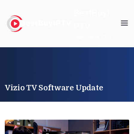
Skip
BestBuyI
to
content
PTV
High Quality IPTV
Vizio TV Software Update